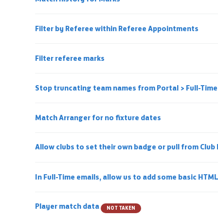
Filter by Referee within Referee Appointments
Filter referee marks
Stop truncating team names from Portal > Full-Tim
Match Arranger for no fixture dates
Allow clubs to set their own badge or pull from Club
In Full-Time emails, allow us to add some basic HTM
Player match data
NOT TAKEN