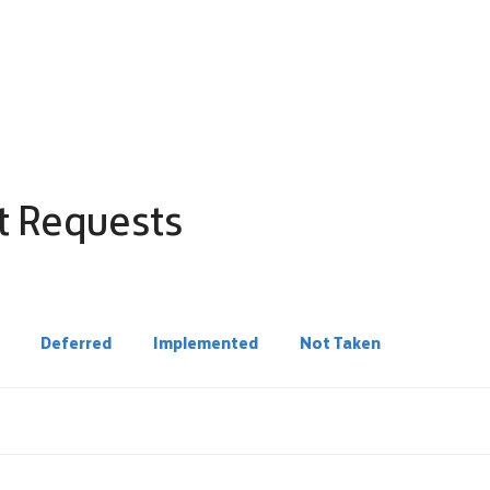
t Requests
Deferred
Implemented
Not Taken