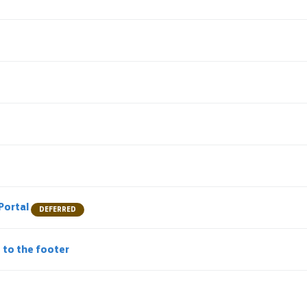
e
 Portal
DEFERRED
L to the footer