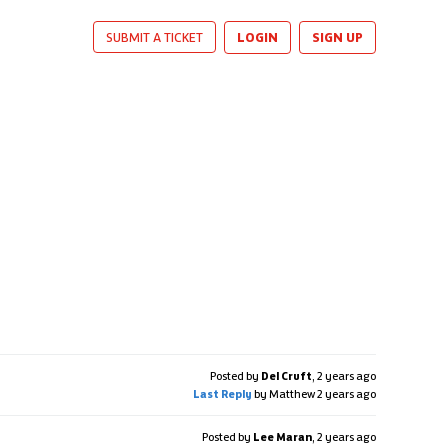
LOGIN
SIGN UP
SUBMIT A TICKET
Posted by
Del Cruft
,
2 years ago
Last Reply
by Matthew
2 years ago
Posted by
Lee Maran
,
2 years ago