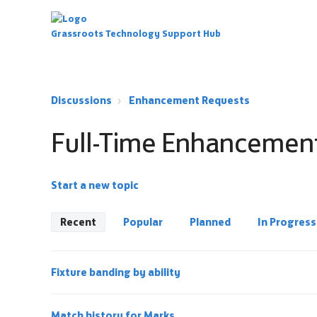
Grassroots Technology Support Hub
Discussions
Enhancement Requests
Full-Time Enhancemen
Start a new topic
Recent
Popular
Planned
In Progress
Fixture banding by ability
Match history for Marks