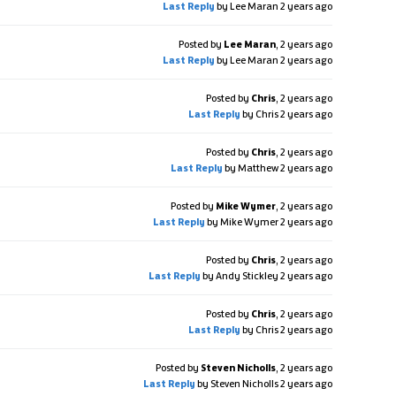
Last Reply
by Lee Maran
2 years ago
Posted by
Lee Maran
,
2 years ago
Last Reply
by Lee Maran
2 years ago
Posted by
Chris
,
2 years ago
Last Reply
by Chris
2 years ago
Posted by
Chris
,
2 years ago
Last Reply
by Matthew
2 years ago
Posted by
Mike Wymer
,
2 years ago
Last Reply
by Mike Wymer
2 years ago
Posted by
Chris
,
2 years ago
Last Reply
by Andy Stickley
2 years ago
Posted by
Chris
,
2 years ago
Last Reply
by Chris
2 years ago
Posted by
Steven Nicholls
,
2 years ago
Last Reply
by Steven Nicholls
2 years ago