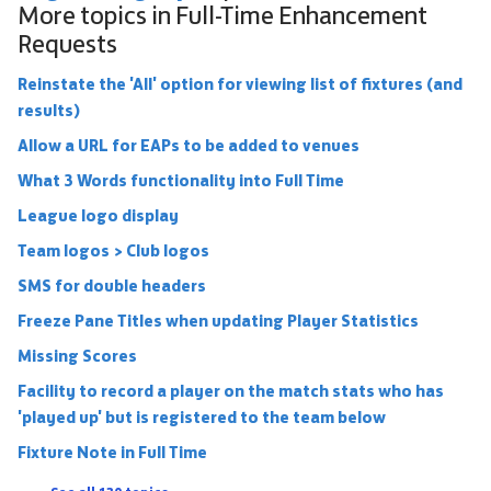
More topics in
Full-Time Enhancement
Requests
Reinstate the 'All' option for viewing list of fixtures (and
results)
Allow a URL for EAPs to be added to venues
What 3 Words functionality into Full Time
League logo display
Team logos > Club logos
SMS for double headers
Freeze Pane Titles when updating Player Statistics
Missing Scores
Facility to record a player on the match stats who has
'played up' but is registered to the team below
Fixture Note in Full Time