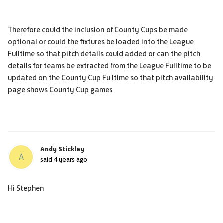
Therefore could the inclusion of County Cups be made
optional or could the fixtures be loaded into the League
Fulltime so that pitch details could added or can the pitch
details for teams be extracted from the League Fulltime to be
updated on the County Cup Fulltime so that pitch availability
page shows County Cup games
Andy Stickley
A
said
4 years ago
Hi Stephen