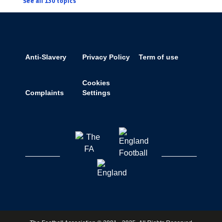
See all 130 topics
Anti-Slavery
Privacy Policy
Term of use
Cookies
Complaints
Settings