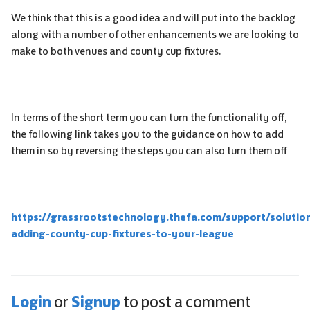
We think that this is a good idea and will put into the backlog
along with a number of other enhancements we are looking to
make to both venues and county cup fixtures.
In terms of the short term you can turn the functionality off,
the following link takes you to the guidance on how to add
them in so by reversing the steps you can also turn them off
https://grassrootstechnology.thefa.com/support/solutio
adding-county-cup-fixtures-to-your-league
Login
Signup
or
to post a comment