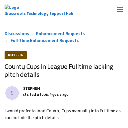
Grassroots Technology Support Hub
Discussions
Enhancement Requests
Full-Time Enhancement Requests
DEFERRED
County Cups in League Fulltime lacking
pitch details
STEPHEN
S
started a topic
4 years ago
I would prefer to load County Cups manually into Fulltime as I
can include the pitch details.