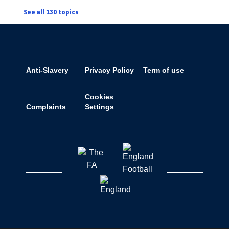
See all 130 topics
Anti-Slavery
Privacy Policy
Term of use
Cookies
Complaints
Settings