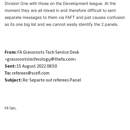
Division One with those on the Development league. At the
moment they are all mixed in and therefore difficult to sent
separate messages to them via
FAFT
and just causes confusion
as its one big list and we cannot easily identify the 2 panels.
From:
FA Grassroots Tech Service Desk
<grassrootstechnology@thefa.com>
Sent:
15 August 2022 08:50
To:
referees@scefl.com
Subject:
Re: Separte out referees Panel
Hi Ian,