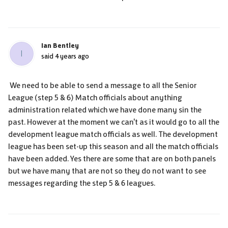
Ian Bentley
I
said
4 years ago
We need to be able to send a message to all the Senior
League (step 5 & 6) Match officials about anything
administration related which we have done many sin the
past. However at the moment we can't as it would go to all the
development league match officials as well. The development
league has been set-up this season and all the match officials
have been added. Yes there are some that are on both panels
but we have many that are not so they do not want to see
messages regarding the step 5 & 6 leagues.