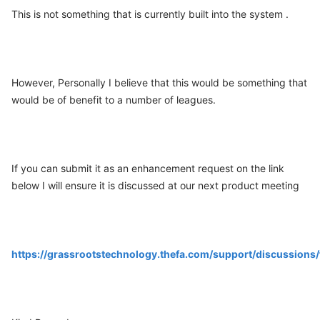
This is not something that is currently built into the system .
However, Personally I believe that this would be something that
would be of benefit to a number of leagues.
If you can submit it as an enhancement request on the link
below I will ensure it is discussed at our next product meeting
https://grassrootstechnology.thefa.com/support/discussio