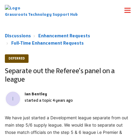
Grassroots Technology Support Hub
Discussions
Enhancement Requests
Full-Time Enhancement Requests
DEFERRED
Separate out the Referee's panel on a
league
Ian Bentley
I
started a topic
4 years ago
We have just started a Development league separate from out
main step 5/6 supply league. We would like to separate out
those match officials on the step 5 & 6 league i.e Premier &