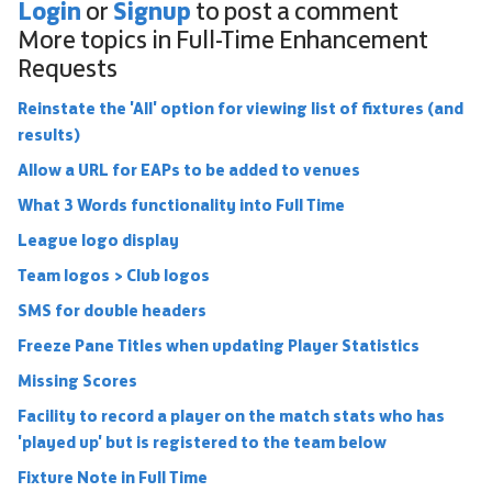
Login
Signup
or
to post a comment
More topics in
Full-Time Enhancement
Requests
Reinstate the 'All' option for viewing list of fixtures (and
results)
Allow a URL for EAPs to be added to venues
What 3 Words functionality into Full Time
League logo display
Team logos > Club logos
SMS for double headers
Freeze Pane Titles when updating Player Statistics
Missing Scores
Facility to record a player on the match stats who has
'played up' but is registered to the team below
Fixture Note in Full Time