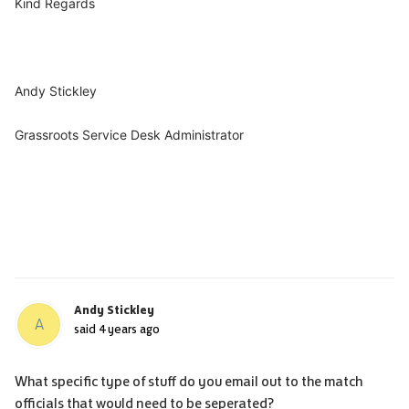
Kind Regards
Andy Stickley
Grassroots Service Desk Administrator
Andy Stickley
A
said
4 years ago
What specific type of stuff do you email out to the match
officials that would need to be seperated?