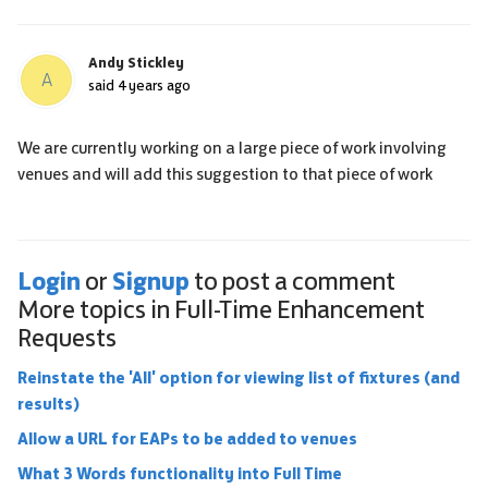
Andy Stickley
A
said
4 years ago
We are currently working on a large piece of work involving
venues and will add this suggestion to that piece of work
Login
Signup
or
to post a comment
More topics in
Full-Time Enhancement
Requests
Reinstate the 'All' option for viewing list of fixtures (and
results)
Allow a URL for EAPs to be added to venues
What 3 Words functionality into Full Time