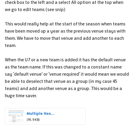
check box to the left and a select All option at the top when
we go to edit teams (see snip)
This would really help at the start of the season when teams
have been moved up a year as the previous venue stays with
them. We have to move that venue and add another to each
team.
When the U7 or a new team is added it has the default venue
as the team name. If this was changed to a constant name
say 'default venue' or 'venue required' it would mean we would
be able to deselect that venue as a group (in my case 45
teams) and add another venue as a group. This would be a
huge time saver.
Multiple Ven...
(95.9 KB)