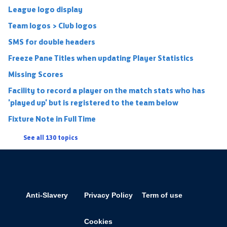
League logo display
Team logos > Club logos
SMS for double headers
Freeze Pane Titles when updating Player Statistics
Missing Scores
Facility to record a player on the match stats who has
'played up' but is registered to the team below
Fixture Note in Full Time
See all 130 topics
Anti-Slavery
Privacy Policy
Term of use
Cookies