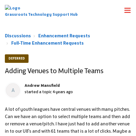
Grassroots Technology Support Hub
Discussions
Enhancement Requests
Full-Time Enhancement Requests
DEFERRED
Adding Venues to Multiple Teams
Andrew Mansfield
A
started a topic
4 years ago
A lot of youth leagues have central venues with many pitches.
Can we have an option to select multiple teams and then add
or remove a venue/pitch. I have just had to add another venue
in to our U8's and with 61 teams that is a lot of clicks. Maybe a