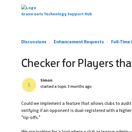
Grassroots Technology Support Hub
Discussions
Enhancement Requests
Full-Tim
Checker for Players tha
Simon
S
started a topic
3 months ago
Could we implement a feature that allows clubs to audit o
verifying if an opponent is dual-registered with a highe
"tip-offs."
We are looking for a tool where a club or league admin