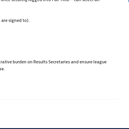
are signed to).
trative burden on Results Secretaries and ensure league
se.