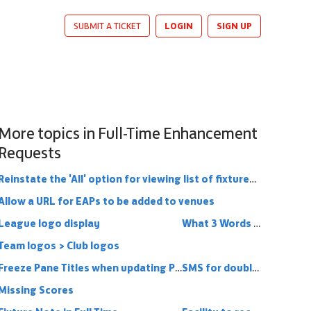
LOGIN
SIGN UP
SUBMIT A TICKET
More topics in
Full-Time Enhancement
Requests
Reinstate the 'All' option for viewing list of fixtures (and results)
Allow a URL for EAPs to be added to venues
League logo display
What 3 Words functionality into Full Time
Team logos > Club logos
Freeze Pane Titles when updating Player Statistics
SMS for double headers
Missing Scores