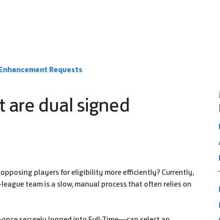
e Enhancement Requests
t are dual signed
pposing players for eligibility more efficiently? Currently,
r-league team is a slow, manual process that often relies on
—once securely logged into Full-Time—can select an