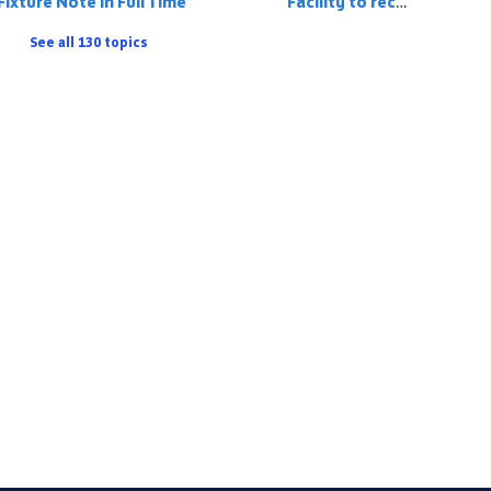
Fixture Note in Full Time
Facility to record a player on the match stats who has 'played up' but is registered to the team below
See all 130 topics