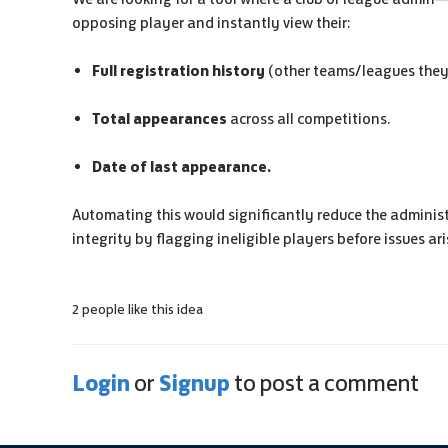
opposing player and instantly view their:
Full registration history
(other teams/leagues they 
Total appearances
across all competitions.
Date of last appearance.
Automating this would significantly reduce the adminis
integrity by flagging ineligible players before issues ari
2 people like this idea
Login
Signup
or
to post a comment