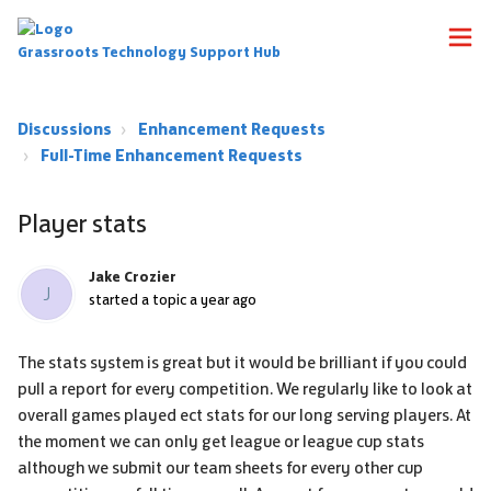
Grassroots Technology Support Hub
Discussions
Enhancement Requests
Full-Time Enhancement Requests
Player stats
Jake Crozier
J
started a topic
a year ago
The stats system is great but it would be brilliant if you could
pull a report for every competition. We regularly like to look at
overall games played ect stats for our long serving players. At
the moment we can only get league or league cup stats
although we submit our team sheets for every other cup