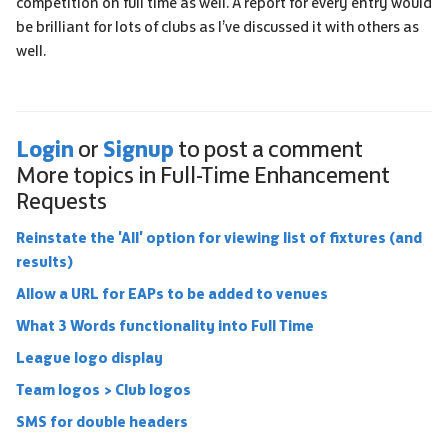
competition on full time as well. A report for every entry would
be brilliant for lots of clubs as I’ve discussed it with others as
well.
Login
Signup
or
to post a comment
More topics in
Full-Time Enhancement
Requests
Reinstate the 'All' option for viewing list of fixtures (and
results)
Allow a URL for EAPs to be added to venues
What 3 Words functionality into Full Time
League logo display
Team logos > Club logos
SMS for double headers