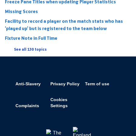
Freeze Pane Titles when updating Player Statistics
Missing Scores
Facility to record a player on the match stats who has
'played up' but is registered to the team below
Fixture Note in Full Time
See all 130 topics
Anti-Slavery
Privacy Policy
Term of use
Cookies
Complaints
Settings