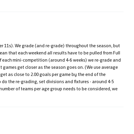
der 11s). We grade (and re-grade) throughout the season, but
 mean that each weekend all results have to be pulled from Full
f each mini-competition (around 4-6 weeks) we re-grade and
 that games get closer as the season goes on. (We use average
 get as close to 2.00 goals per game by the end of the
do the re-grading, set divisions and fixtures - around 4-5
e number of teams per age group needs to be considered, we