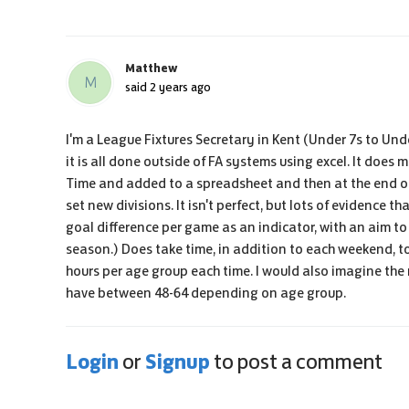
Matthew
M
said
2 years ago
I'm a League Fixtures Secretary in Kent (Under 7s to Un
it is all done outside of FA systems using excel. It does
Time and added to a spreadsheet and then at the end o
set new divisions. It isn't perfect, but lots of evidence
goal difference per game as an indicator, with an aim to
season.) Does take time, in addition to each weekend, to 
hours per age group each time. I would also imagine th
have between 48-64 depending on age group.
Login
Signup
or
to post a comment