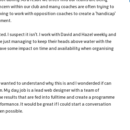
cern within our club and many coaches are often trying to
ing to work with opposition coaches to create a 'handicap'
opment.
d. I suspect it isn't. I work with David and Hazel weekly and
re just managing to keep their heads above water with the
 have some impact on time and availability when organising
just wanted to understand why this is and I wonderded if can
. My day job is a lead web designer with a team of
he results that are fed into fulltime and create a programme
formance. It would be great if I could start a conversation
ven possible.