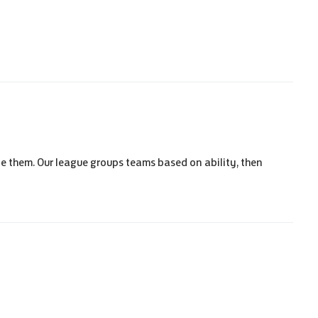
e them. Our league groups teams based on ability, then