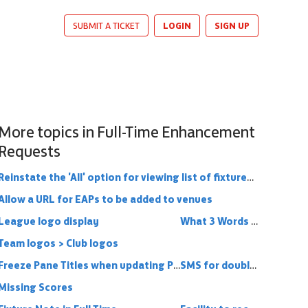
LOGIN
SIGN UP
SUBMIT A TICKET
More topics in
Full-Time Enhancement
Requests
Reinstate the 'All' option for viewing list of fixtures (and results)
Allow a URL for EAPs to be added to venues
League logo display
What 3 Words functionality into Full Time
Team logos > Club logos
Freeze Pane Titles when updating Player Statistics
SMS for double headers
Missing Scores