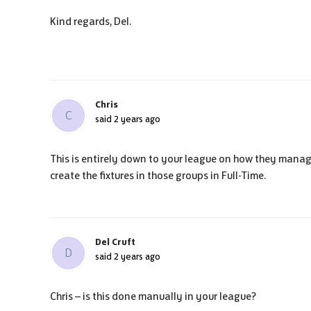
Kind regards, Del.
Chris
C
said
2 years ago
This is entirely down to your league on how they manag
create the fixtures in those groups in Full-Time.
Del Cruft
D
said
2 years ago
Chris – is this done manually in your league?