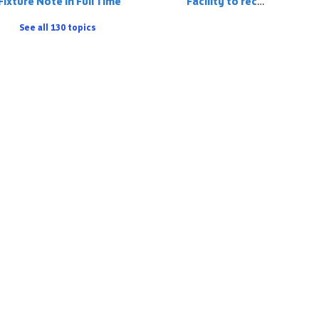
Fixture Note in Full Time
Facility to record a player on the match stats who has 'played up' but is registered to the team below
See all 130 topics