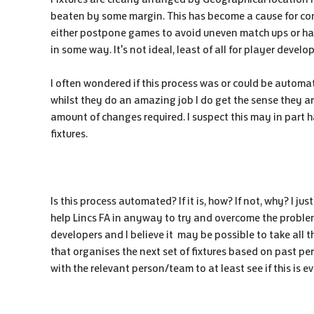
beaten by some margin. This has become a cause for con
either postpone games to avoid uneven match ups or hav
in some way. It's not ideal, least of all for player devel
I often wondered if this process was or could be automate
whilst they do an amazing job I do get the sense they a
amount of changes required. I suspect this may in part
fixtures.
Is this process automated? If it is, how? If not, why? I 
help Lincs FA in anyway to try and overcome the problem
developers and I believe it may be possible to take all t
that organises the next set of fixtures based on past per
with the relevant person/team to at least see if this is e