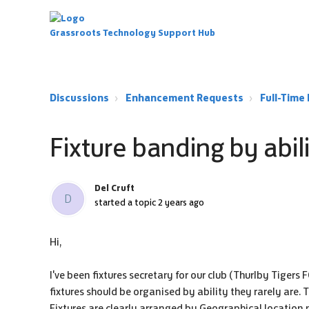
Grassroots Technology Support Hub
Discussions
Enhancement Requests
Full-Tim
Fixture banding by abil
Del Cruft
D
started a topic
2 years ago
Hi,
I've been fixtures secretary for our club (Thurlby Tigers
fixtures should be organised by ability they rarely are.
Fixtures are clearly arranged by Geographical location n