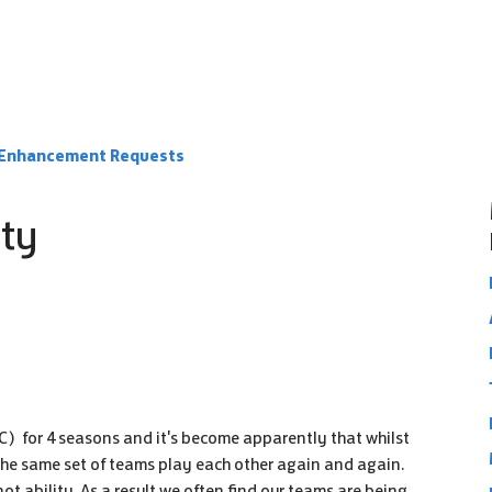
e Enhancement Requests
ity
 FC) for 4 seasons and it's become apparently that whilst
 The same set of teams play each other again and again.
ot ability. As a result we often find our teams are being