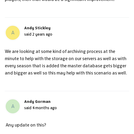
Andy Stickley
A
said
2 years ago
We are looking at some kind of archiving process at the
minute to help with the storage on our servers as well as with
every season that is added the master database gets bigger
and bigger as well so this may help with this scenario as well.
Andy Gorman
A
said
4 months ago
Any update on this?