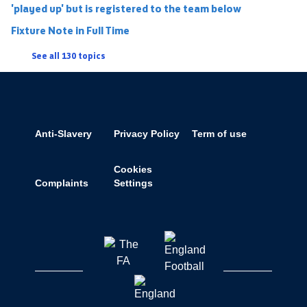
'played up' but is registered to the team below
Fixture Note in Full Time
See all 130 topics
Anti-Slavery
Privacy Policy
Term of use
Cookies
Complaints
Settings