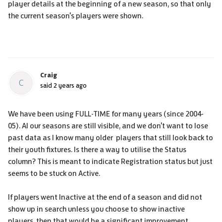
player details at the beginning of a new season, so that only
the current season's players were shown.
Craig
C
said
2 years ago
We have been using FULL-TIME for many years (since 2004-
05). Al our seasons are still visible, and we don't want to lose
past data as I know many older players that still look back to
their youth fixtures. Is there a way to utilise the Status
column? This is meant to indicate Registration status but just
seems to be stuck on Active.
If players went Inactive at the end of a season and did not
show up in search unless you choose to show inactive
players, then that would be a significant improvement.