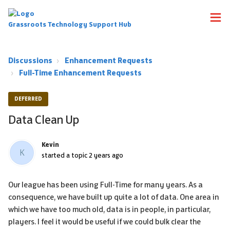
Grassroots Technology Support Hub
Discussions
Enhancement Requests
Full-Time Enhancement Requests
DEFERRED
Data Clean Up
Kevin
K
started a topic
2 years ago
Our league has been using Full-Time for many years. As a
consequence, we have built up quite a lot of data. One area in
which we have too much old, data is in people, in particular,
players. I feel it would be useful if we could bulk clear the