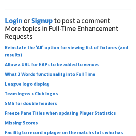
Login
Signup
or
to post a comment
More topics in
Full-Time Enhancement
Requests
Reinstate the 'All' option for viewing list of fixtures (and
results)
Allow a URL for EAPs to be added to venues
What 3 Words functionality into Full Time
League logo display
Team logos > Club logos
SMS for double headers
Freeze Pane Titles when updating Player Statistics
Missing Scores
Facility to record a player on the match stats who has