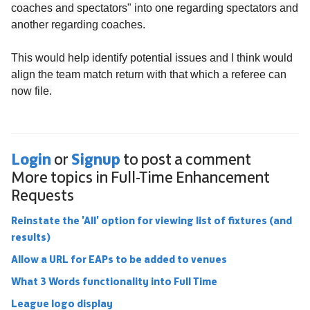
coaches and spectators" into one regarding spectators and
another regarding coaches.
This would help identify potential issues and I think would
align the team match return with that which a referee can
now file.
Login
Signup
or
to post a comment
More topics in
Full-Time Enhancement
Requests
Reinstate the 'All' option for viewing list of fixtures (and
results)
Allow a URL for EAPs to be added to venues
What 3 Words functionality into Full Time
League logo display