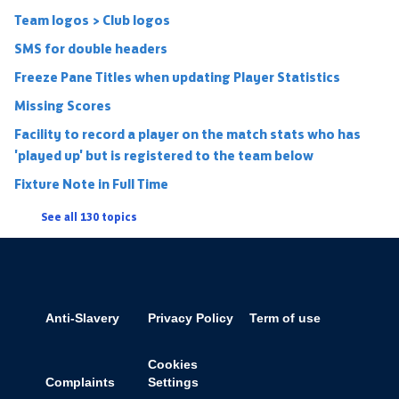
Team logos > Club logos
SMS for double headers
Freeze Pane Titles when updating Player Statistics
Missing Scores
Facility to record a player on the match stats who has
'played up' but is registered to the team below
Fixture Note in Full Time
See all 130 topics
Anti-Slavery
Privacy Policy
Term of use
Cookies
Complaints
Settings