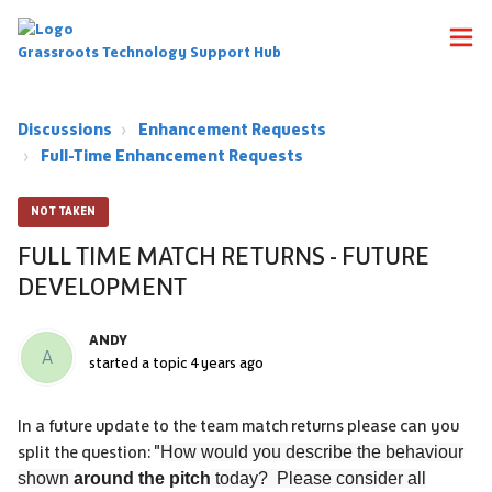
Grassroots Technology Support Hub
Discussions
Enhancement Requests
Full-Time Enhancement Requests
NOT TAKEN
FULL TIME MATCH RETURNS - FUTURE
DEVELOPMENT
ANDY
A
started a topic
4 years ago
In a future update to the team match returns please can you
split the question: "
How would you describe the behaviour
shown
around the pitch
today? Please consider all