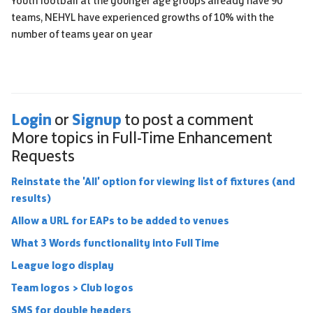
Youth football at the younger age groups already have 90
teams, NEHYL have experienced growths of 10% with the
number of teams year on year
Login
Signup
or
to post a comment
More topics in
Full-Time Enhancement
Requests
Reinstate the 'All' option for viewing list of fixtures (and
results)
Allow a URL for EAPs to be added to venues
What 3 Words functionality into Full Time
League logo display
Team logos > Club logos
SMS for double headers