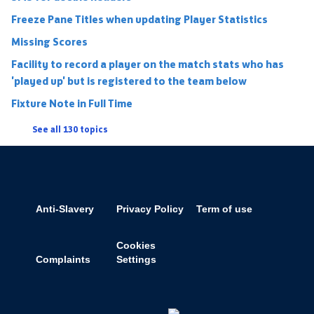
Freeze Pane Titles when updating Player Statistics
Missing Scores
Facility to record a player on the match stats who has
'played up' but is registered to the team below
Fixture Note in Full Time
See all 130 topics
Anti-Slavery
Privacy Policy
Term of use
Cookies
Complaints
Settings