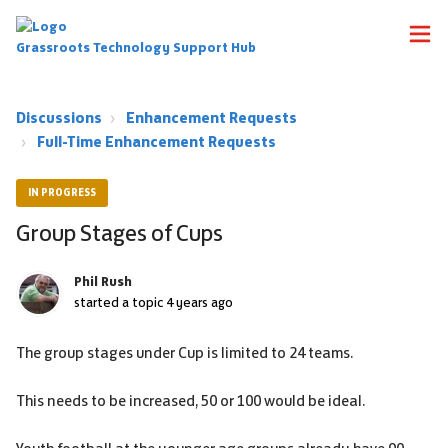
Grassroots Technology Support Hub
Discussions
Enhancement Requests
Full-Time Enhancement Requests
IN PROGRESS
Group Stages of Cups
Phil Rush
started a topic
4 years ago
The group stages under Cup is limited to 24 teams.
This needs to be increased, 50 or 100 would be ideal.