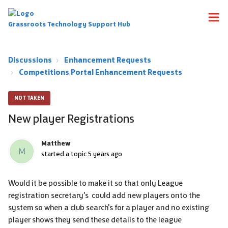
Grassroots Technology Support Hub
Discussions
Enhancement Requests
Competitions Portal Enhancement Requests
NOT TAKEN
New player Registrations
Matthew
M
started a topic
5 years ago
Would it be possible to make it so that only League
registration secretary's could add new players onto the
system so when a club search's for a player and no existing
player shows they send these details to the league