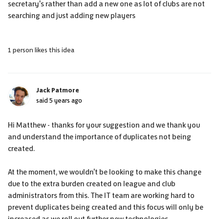
secretary's rather than add a new one as lot of clubs are not
searching and just adding new players
1 person likes this idea
Jack Patmore
said
5 years ago
Hi Matthew - thanks for your suggestion and we thank you
and understand the importance of duplicates not being
created.
At the moment, we wouldn't be looking to make this change
due to the extra burden created on league and club
administrators from this. The IT team are working hard to
prevent duplicates being created and this focus will only be
increased as we roll out further new technologies.