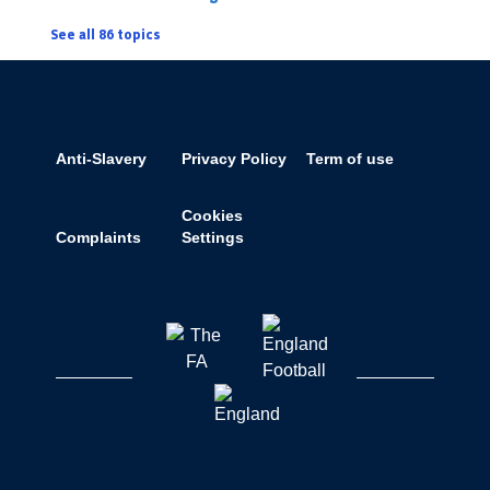
See all 86 topics
Anti-Slavery
Privacy Policy
Term of use
Cookies
Complaints
Settings