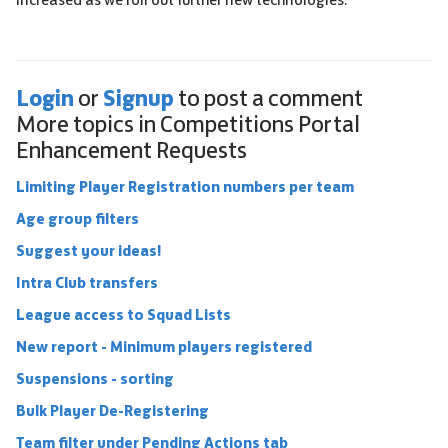
Login
Signup
or
to post a comment
More topics in
Competitions Portal
Enhancement Requests
Limiting Player Registration numbers per team
Age group filters
Suggest your ideas!
Intra Club transfers
League access to Squad Lists
New report - Minimum players registered
Suspensions - sorting
Bulk Player De-Registering
Team filter under Pending Actions tab