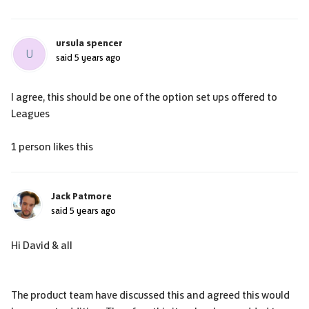
ursula spencer
U
said
5 years ago
I agree, this should be one of the option set ups offered to
Leagues
1 person likes this
Jack Patmore
said
5 years ago
Hi David & all
The product team have discussed this and agreed this would