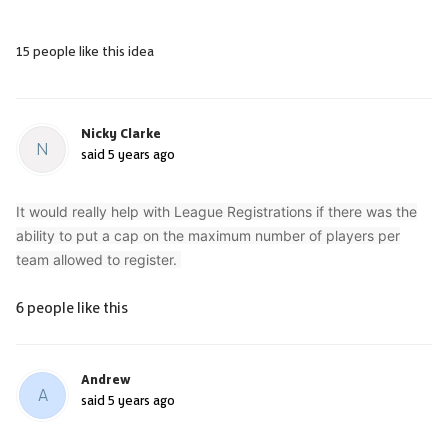
15 people like this idea
Nicky Clarke
N
said
5 years ago
It would really help with League Registrations if there was the
ability to put a cap on the maximum number of players per
team allowed to register.
6 people like this
Andrew
A
said
5 years ago