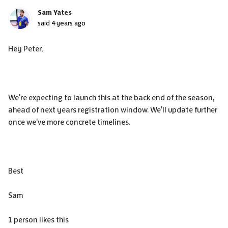
Sam Yates
said
4 years ago
Hey Peter,
We're expecting to launch this at the back end of the season,
ahead of next years registration window. We'll update further
once we've more concrete timelines.
Best
Sam
1 person likes this