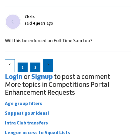
Chris
C
said
4 years ago
Will this be enforced on Full-Time Sam too?
1
2
Login
Signup
or
to post a comment
More topics in
Competitions Portal
Enhancement Requests
Age group filters
Suggest your ideas!
Intra Club transfers
League access to Squad Lists