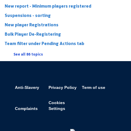
New report - Minimum players registered
Suspensions - sorting
New player Registrations
Bulk Player De-Registering
Team filter under Pending Actions tab
See all 86 topics
Anti-Slavery
Privacy Policy
Term of use
Cookies
Complaints
Settings