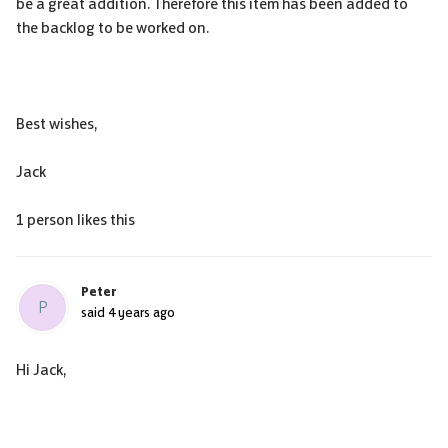
be a great addition. Therefore this item has been added to
the backlog to be worked on.
Best wishes,
Jack
1 person likes this
Peter
P
said
4 years ago
Hi Jack,