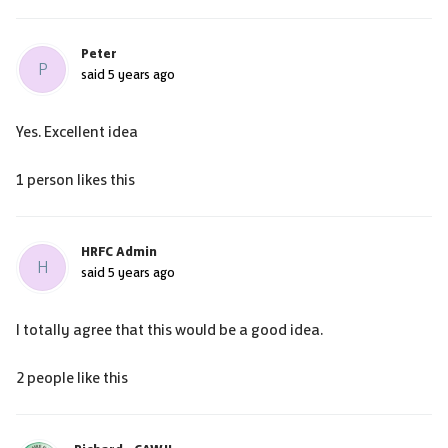
Peter
P
said
5 years ago
Yes. Excellent idea
1 person likes this
HRFC Admin
H
said
5 years ago
I totally agree that this would be a good idea.
2 people like this