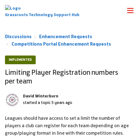
Grassroots Technology Support Hub
Discussions
Enhancement Requests
Competitions Portal Enhancement Requests
IMPLEMENTED
Limiting Player Registration numbers
per team
David Winterburn
started a topic
5 years ago
Leagues should have access to set a limit the number of
players a club can register for each team depending on age
group/playing format in line with their competition rules.