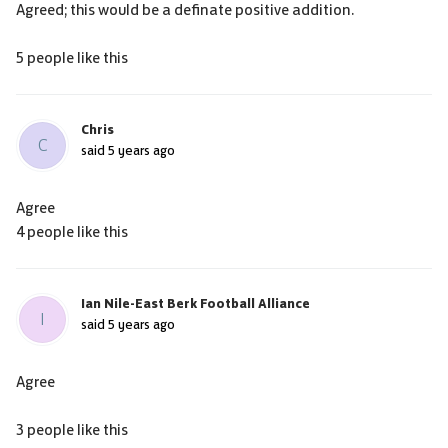
Agreed; this would be a definate positive addition.
5 people like this
Chris
C
said
5 years ago
Agree
4 people like this
Ian Nile-East Berk Football Alliance
I
said
5 years ago
Agree
3 people like this