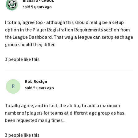
Richard - CAWJL
said
5 years ago
I totally agree too - although this should really be a setup
option in the Player Registration Requirements section from
the League Dashboard. That way a league can setup each age
group should they differ.
3 people like this
Rob Roslyn
R
said
5 years ago
Totally agree, and in fact, the ability to add a maximum
number of players for teams at different age group as has
been requested many times..
3 people like this