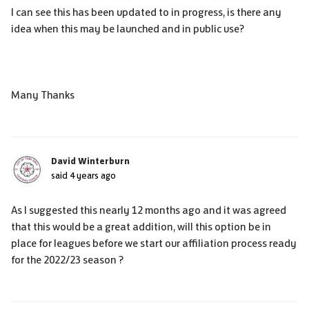
I can see this has been updated to in progress, is there any
idea when this may be launched and in public use?
Many Thanks
David Winterburn
said
4 years ago
As I suggested this nearly 12 months ago and it was agreed
that this would be a great addition, will this option be in
place for leagues before we start our affiliation process ready
for the 2022/23 season ?