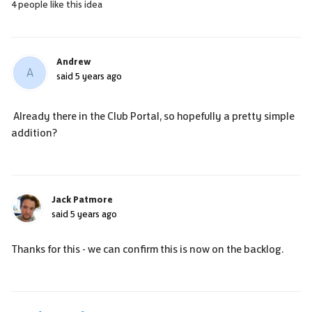
4 people like this idea
Andrew
A
said
5 years ago
Already there in the Club Portal, so hopefully a pretty simple
addition?
Jack Patmore
said
5 years ago
Thanks for this - we can confirm this is now on the backlog.