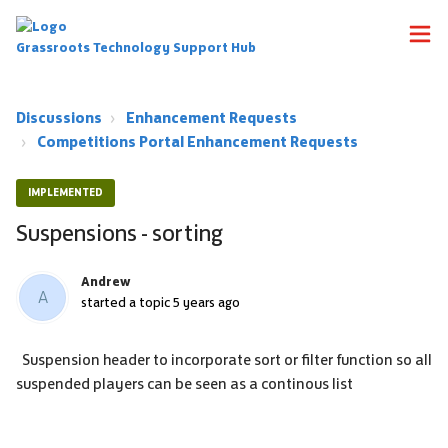
Grassroots Technology Support Hub
Discussions
Enhancement Requests
Competitions Portal Enhancement Requests
IMPLEMENTED
Suspensions - sorting
Andrew
A
started a topic
5 years ago
Suspension header to incorporate sort or filter function so all
suspended players can be seen as a continous list