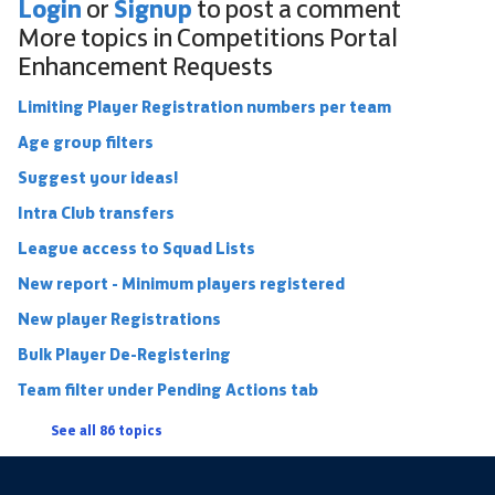
Login
Signup
or
to post a comment
More topics in
Competitions Portal
Enhancement Requests
Limiting Player Registration numbers per team
Age group filters
Suggest your ideas!
Intra Club transfers
League access to Squad Lists
New report - Minimum players registered
New player Registrations
Bulk Player De-Registering
Team filter under Pending Actions tab
See all 86 topics