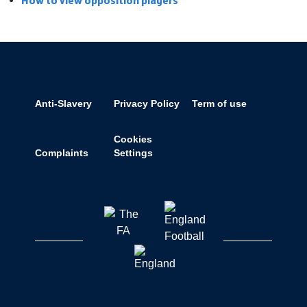
How to view opposition players
Anti-Slavery
Privacy Policy
Term of use
Cookies
Complaints
Settings