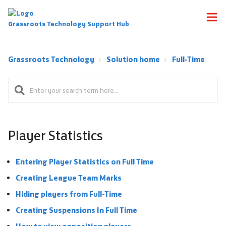
Grassroots Technology Support Hub
Grassroots Technology
Solution home
Full-Time
Player Statistics
Entering Player Statistics on Full Time
Creating League Team Marks
Hiding players from Full-Time
Creating Suspensions In Full Time