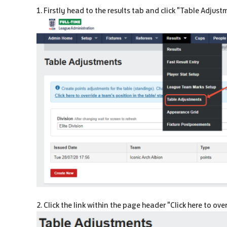
1. Firstly head to the results tab and click "Table Adjus
2. Click the link within the page header "Click here to ov