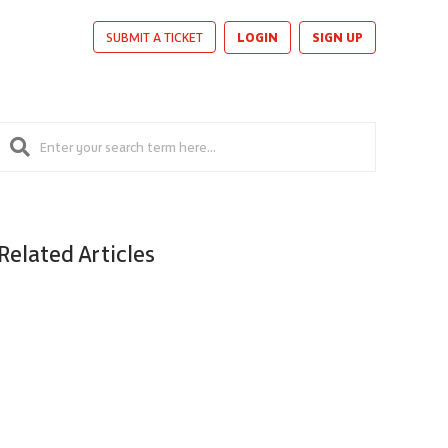
LOGIN
SIGN UP
SUBMIT A TICKET
Related Articles