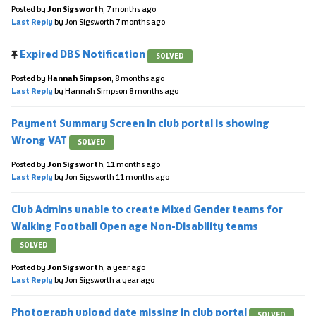
Posted by
Jon Sigsworth
,
7 months ago
Last Reply
by Jon Sigsworth
7 months ago
Expired DBS Notification
SOLVED
Posted by
Hannah Simpson
,
8 months ago
Last Reply
by Hannah Simpson
8 months ago
Payment Summary Screen in club portal is showing
Wrong VAT
SOLVED
Posted by
Jon Sigsworth
,
11 months ago
Last Reply
by Jon Sigsworth
11 months ago
Club Admins unable to create Mixed Gender teams for
Walking Football Open age Non-Disability teams
SOLVED
Posted by
Jon Sigsworth
,
a year ago
Last Reply
by Jon Sigsworth
a year ago
Photograph upload date missing in club portal
SOLVED