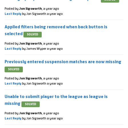
Posted by
Jon Sigsworth
,
a year ago
Last Reply
by Jon Sigsworth
a year ago
Applied filters being removed when back button is
selected
SOLVED
Posted by
Jon Sigsworth
,
a year ago
Last Reply
by James Wyper
a year ago
Previously entered suspension matches are now missing
SOLVED
Posted by
Jon Sigsworth
,
a year ago
Last Reply
by Jon Sigsworth
a year ago
Unable to submit player to the league as league is
missing
SOLVED
Posted by
Jon Sigsworth
,
a year ago
Last Reply
by Jon Sigsworth
a year ago