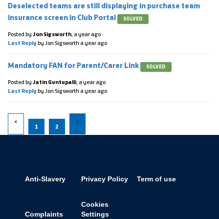
Deselected teams are still displaying in purchase team
insurance screen in Club Portal
SOLVED
Posted by
Jon Sigsworth
,
a year ago
Last Reply
by Jon Sigsworth
a year ago
Mandatory FAN for Parent/Carer Link
SOLVED
Posted by
Jatin Guntupalli
,
a year ago
Last Reply
by Jon Sigsworth
a year ago
1
2
Anti-Slavery
Privacy Policy
Term of use
Cookies
Complaints
Settings