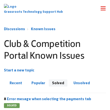
Grassroots Technology Support Hub
Discussions
Known Issues
Club & Competition
Portal Known Issues
Start a new topic
Recent
Popular
Solved
Unsolved
Error mesage when selecting the payments tab
SOLVED