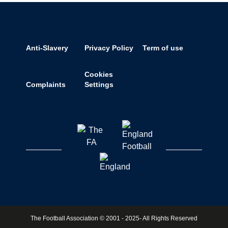
Anti-Slavery
Privacy Policy
Term of use
Cookies
Complaints
Settings
The Football Association © 2001 - 2025- All Rights Reserved