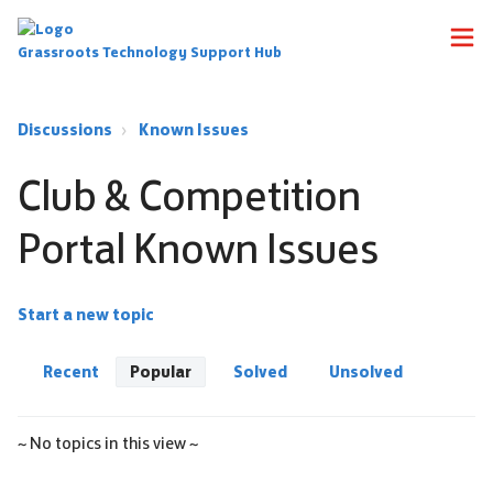
Grassroots Technology Support Hub
Discussions
Known Issues
Club & Competition
Portal Known Issues
Start a new topic
Recent
Popular
Solved
Unsolved
~ No topics in this view ~