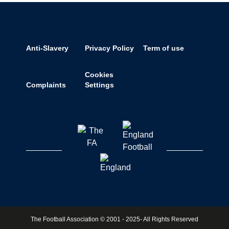
Anti-Slavery
Privacy Policy
Term of use
Cookies
Complaints
Settings
The Football Association © 2001 - 2025- All Rights Reserved