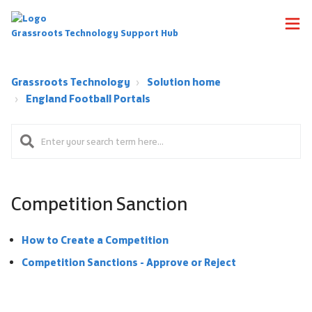
Grassroots Technology Support Hub
Grassroots Technology
Solution home
England Football Portals
Competition Sanction
How to Create a Competition
Competition Sanctions - Approve or Reject