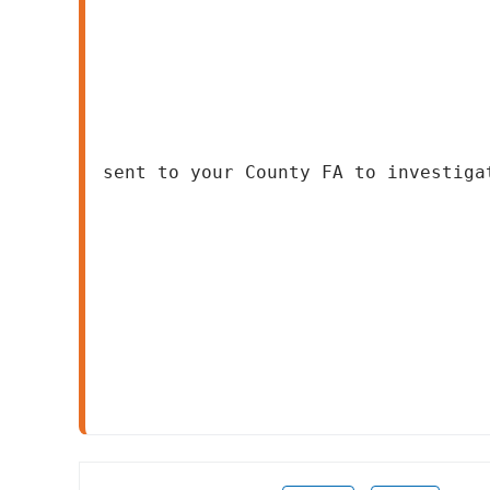
sent to your County FA to investiga