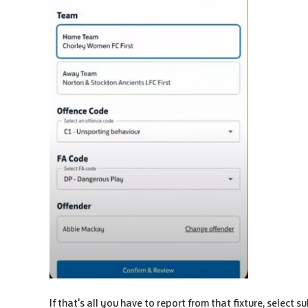
If that's all you have to report from that fixture, select s