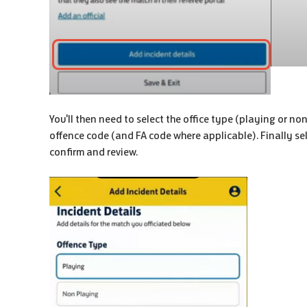
You'll then need to select the office type (playing or no
offence code (and FA code where applicable). Finally sele
confirm and review.