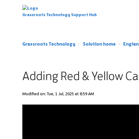
Grassroots Technology Support Hub
Grassroots Technology
Solution home
Englan
Adding Red & Yellow Ca
Modified on: Tue, 1 Jul, 2025 at 8:59 AM