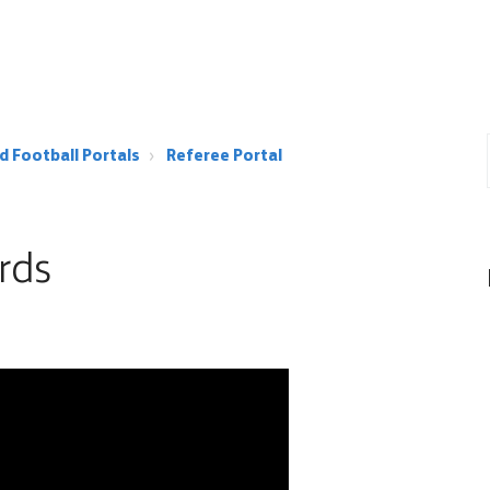
d Football Portals
Referee Portal
rds