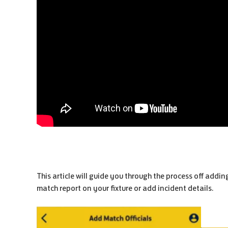
This article will guide you through the process off addi
match report on your fixture or add incident details.