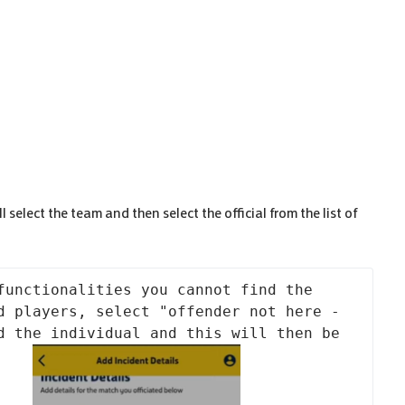
 select the team and then select the official from the list of
functionalities you cannot find the 
d players, select "offender not here - 
d the individual and this will then be 