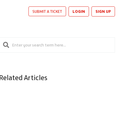
LOGIN
SIGN UP
SUBMIT A TICKET
Related Articles