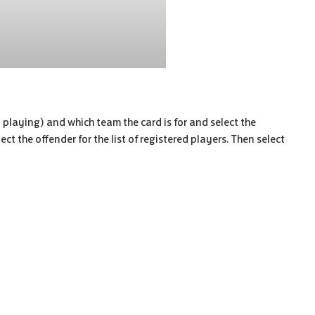
n playing) and which team the card is for and select the
ct the offender for the list of registered players. Then select