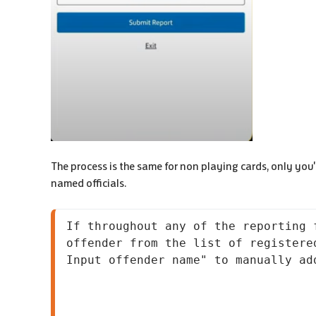
The process is the same for non playing cards, only you'll
named officials.
If throughout any of the reporting 
offender from the list of registere
Input offender name" to manually ad