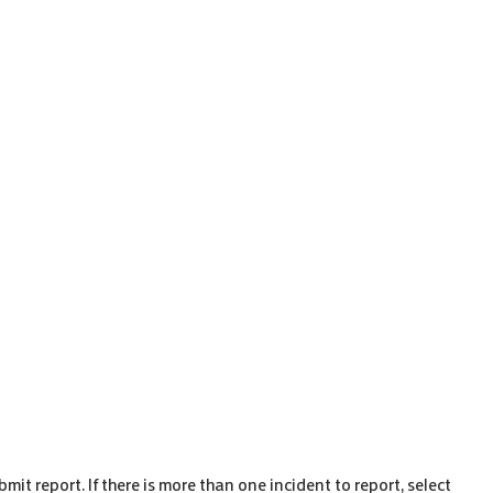
ubmit report. If there is more than one incident to report, select