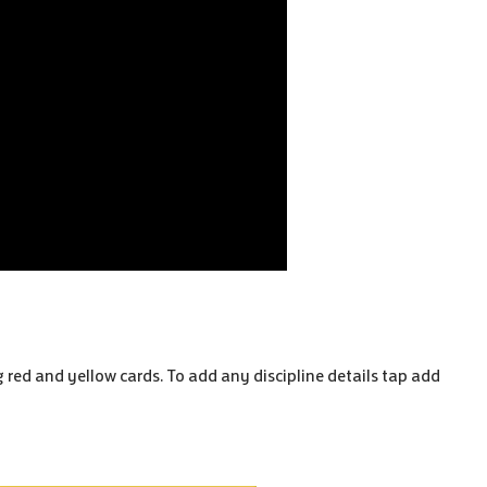
ng red and yellow cards. To add any discipline details tap add