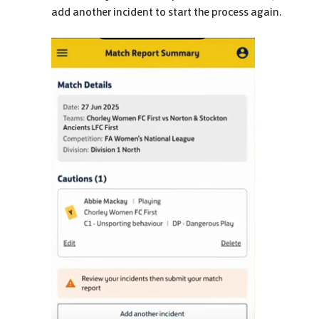
add another incident to start the process again.