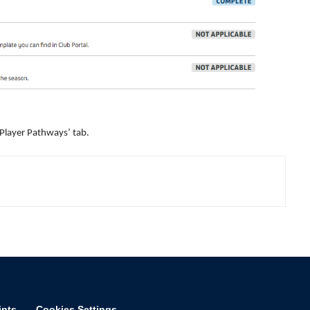
‘Player Pathways’ tab.
ints
Cookies Settings