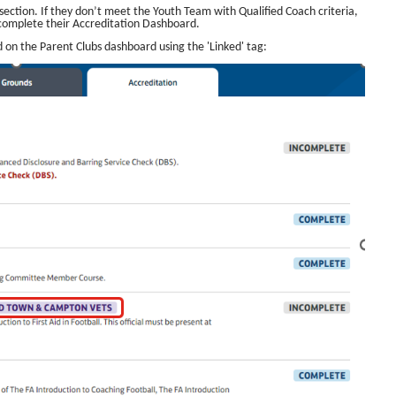
s’ section. If they don’t meet the Youth Team with Qualified Coach criteria,
 complete their Accreditation Dashboard.
ed on the Parent Clubs dashboard using the 'Linked' tag: