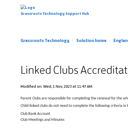
Grassroots Technology Support Hub
Grassroots Technology
Solution home
Englan
Linked Clubs Accredita
Modified on: Wed, 1 Nov, 2023 at 11:47 AM
Parent Clubs are responsible for completing the renewal for the wh
Child-linked clubs do not need to complete the following criteria in t
Club Bank Account
Club Meetings and Minutes