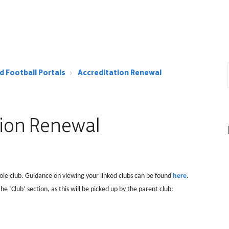
d Football Portals
Accreditation Renewal
tion Renewal
ole club. Guidance on viewing your linked clubs can be found
here
.
he ‘Club’ section, as this will be picked up by the parent club: