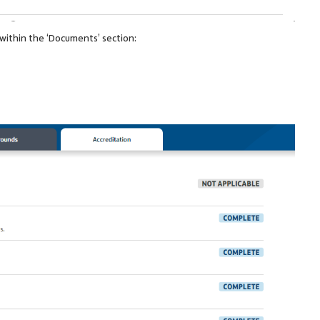
a within the ‘Documents’ section: