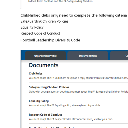
Child-linked clubs only need to complete the following criteri
Safeguarding Children Policies
Equality Policy
Respect Code of Conduct
Football Leadership Diversity Code