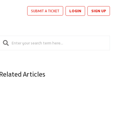
LOGIN
SIGN UP
SUBMIT A TICKET
Related Articles