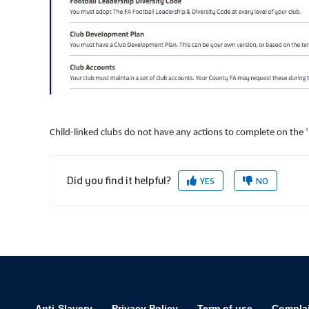
Child-linked clubs do not have any actions to complete on the 
Did you find it helpful?
YES
NO
Anti-Slavery
Privacy Policy
Term of use
Compla