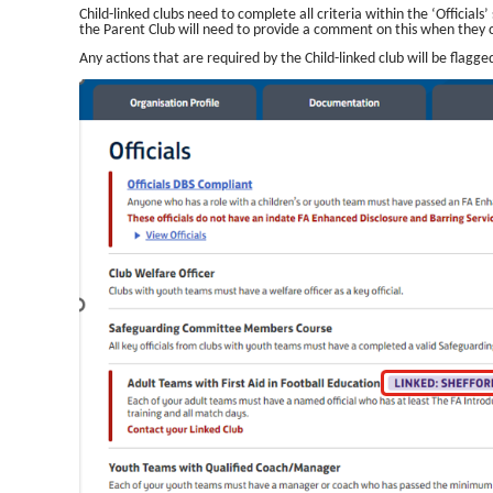
Child-linked clubs need to complete all criteria within the ‘Official
the Parent Club will need to provide a comment on this when they
Any actions that are required by the Child-linked club will be flagg