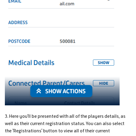
3. Here you'll be presented with all of the players details, as
well as their current registration status. You can also select
the 'Registrations' button to view all of their current