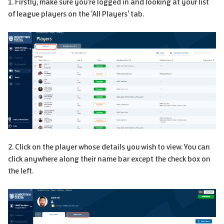
1. Firstly, make sure you're logged in and looking at your list
of league players on the 'All Players' tab.
2. Click on the player whose details you wish to view. You can
click anywhere along their name bar except the check box on
the left.