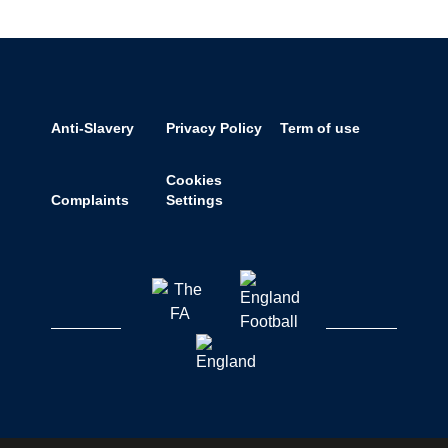
Anti-Slavery
Privacy Policy
Term of use
Cookies
Complaints
Settings