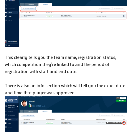
This clearly tells you the team name, registration status,
which competition they're linked to and the period of
registration with start and end date.
There is also an info section which will tell you the exact date
and time that player was approved.