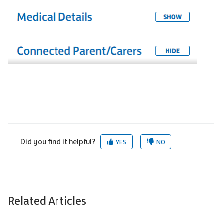
Did you find it helpful?
YES
NO
Related Articles