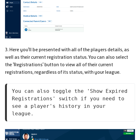
3. Here you'll be presented with all of the players details, as
well as their current registration status. You can also select
the 'Registrations' button to view all of their current
registrations, regardless of its status, with your league.
You can also toggle the 'Show Expired 
Registrations' switch if you need to 
see a player's history in your 
league.