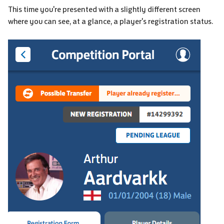
This time you're presented with a slightly different screen
where you can see, at a glance, a player's registration status.