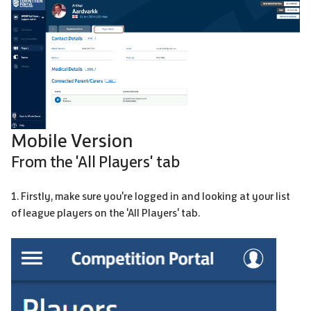
Mobile Version
From the 'All Players' tab
1. Firstly, make sure you're logged in and looking at your list
of league players on the 'All Players' tab.