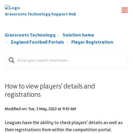
Grassroots Technology Support Hub
Grassroots Technology
Solution home
England Football Portals
Player Registration
How to view players' details and
registrations
Modified on: Tue, 3 May, 2022 at 9:43 AM
Leagues have the ability to check players' details as well as
their registrations from within the competition portal.