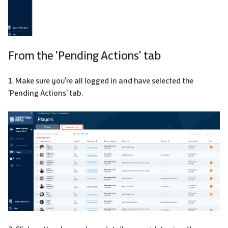
From the 'Pending Actions' tab
1. Make sure you're all logged in and have selected the
'Pending Actions' tab.