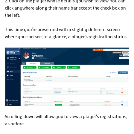
2. Click on the player whose details you wish to view. You can
click anywhere along their name bar except the check box on
the left.
This time you're presented with a slightly different screen
where you can see, at a glance, a player's registration status.
Scrolling down will allow you to view a player's registrations,
as before.