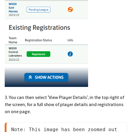
3. You can then select 'View Player Details', in the top right of
the screen, for a full show of player details and registrations
on one page.
Note: This image has been zoomed out 