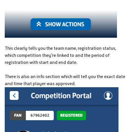
This clearly tells you the team name, registration status,
which competition they're linked to and the period of
registration with start and end date.
There is also an info section which will tell you the exact date
and time that player was approved.