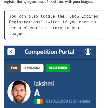
registrations, regardless of its status, with your league.
You can also toggle the 'Show Expired 
Registrations' switch if you need to 
see a player's history in your 
league.