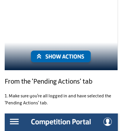
From the 'Pending Actions' tab
1. Make sure you're all logged in and have selected the
'Pending Actions' tab.