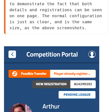
to demonstrate the fact that both 
details and registrations can be seen 
on one page. The normal configuration 
is just as clear, and is the same 
size, as the above screenshots.