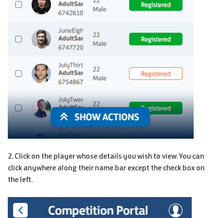
2. Click on the player whose details you wish to view. You can
click anywhere along their name bar except the check box on
the left.