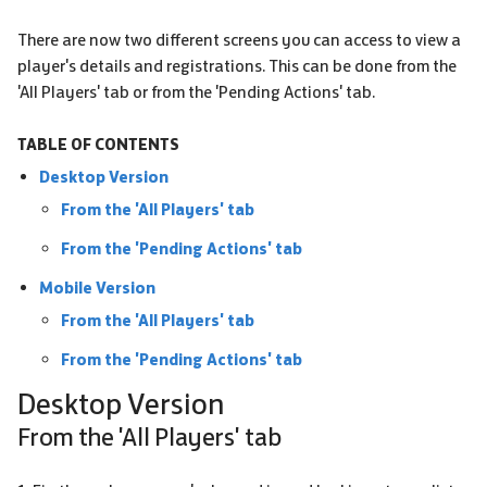
There are now two different screens you can access to view a
player's details and registrations. This can be done from the
'All Players' tab or from the 'Pending Actions' tab.
TABLE OF CONTENTS
Desktop Version
From the 'All Players' tab
From the 'Pending Actions' tab
Mobile Version
From the 'All Players' tab
From the 'Pending Actions' tab
Desktop Version
From the 'All Players' tab