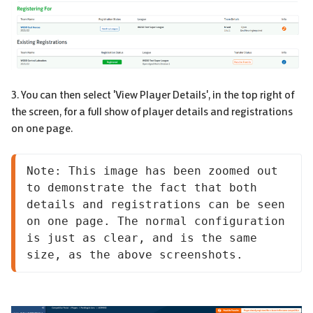
3. You can then select 'View Player Details', in the top right of
the screen, for a full show of player details and registrations
on one page.
Note: This image has been zoomed out 
to demonstrate the fact that both 
details and registrations can be seen 
on one page. The normal configuration 
is just as clear, and is the same 
size, as the above screenshots.