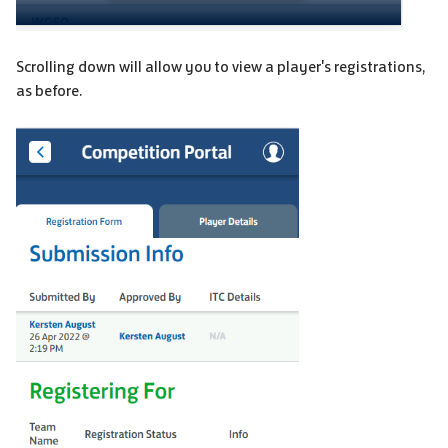
Scrolling down will allow you to view a player's registrations,
as before.