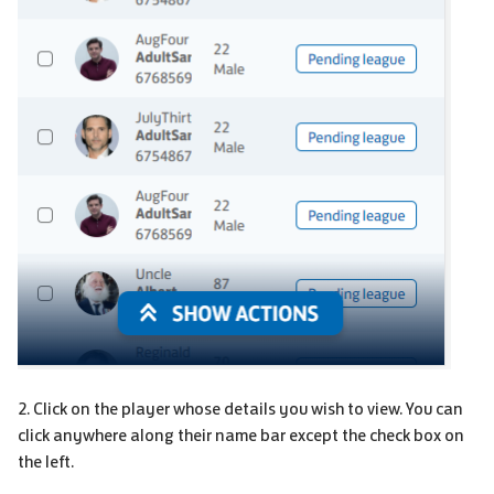
2. Click on the player whose details you wish to view. You can
click anywhere along their name bar except the check box on
the left.