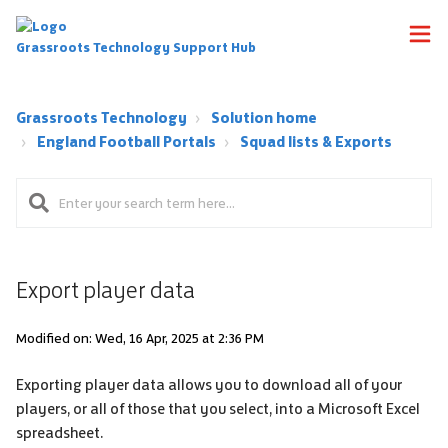
Grassroots Technology Support Hub
Grassroots Technology
Solution home
England Football Portals
Squad lists & Exports
Export player data
Modified on: Wed, 16 Apr, 2025 at 2:36 PM
Exporting player data allows you to download all of your
players, or all of those that you select, into a Microsoft Excel
spreadsheet.