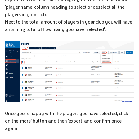
'player name' column heading to select or deselect all the
players in your club.
Next to the total amount of players in your club you will have
a running total of how many you have 'selected'.
Once you're happy with the players you have selected, click
on the 'more' button and then 'export' and 'confirm' once
again.