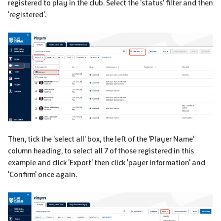
registered to play in the club. Select the 'status' filter and then
'registered'.
Then, tick the 'select all' box, the left of the 'Player Name'
column heading, to select all 7 of those registered in this
example and click 'Export' then click 'payer information' and
'Confirm' once again.