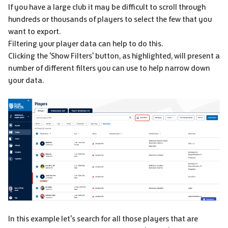
If you have a large club it may be difficult to scroll through
hundreds or thousands of players to select the few that you
want to export.
Filtering your player data can help to do this.
Clicking the 'Show Filters' button, as highlighted, will present a
number of different filters you can use to help narrow down
your data.
In this example let's search for all those players that are