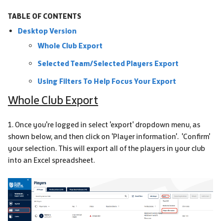
TABLE OF CONTENTS
Desktop Version
Whole Club Export
Selected Team/Selected Players Export
Using Filters To Help Focus Your Export
Whole Club Export
1. Once you're logged in select 'export' dropdown menu, as
shown below, and then click on 'Player information'. 'Confirm'
your selection. This will export all of the players in your club
into an Excel spreadsheet.