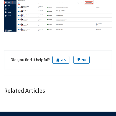
Did you find it helpful?
YES
NO
Related Articles