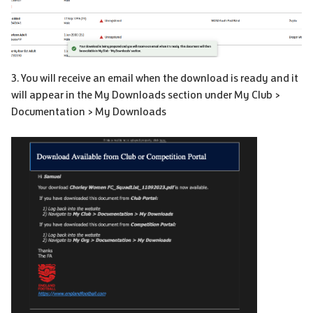
3. You will receive an email when the download is ready and it
will appear in the My Downloads section under My Club >
Documentation > My Downloads