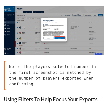
Note: The players selected number in 
the first screenshot is matched by 
the number of players exported when 
confirming.
Using Filters To Help Focus Your Exports