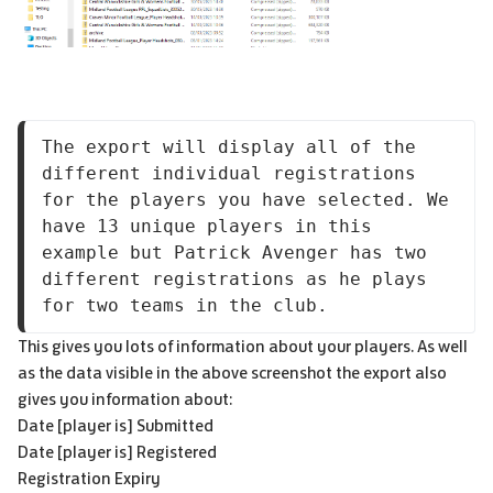
The export will display all of the 
different individual registrations 
for the players you have selected. We 
have 13 unique players in this 
example but Patrick Avenger has two 
different registrations as he plays 
for two teams in the club.
This gives you lots of information about your players. As well
as the data visible in the above screenshot the export also
gives you information about:
Date [player is] Submitted
Date [player is] Registered
Registration Expiry