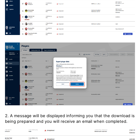
2. A message will be displayed informing you that the download is
being prepared and you will receive an email when completed.