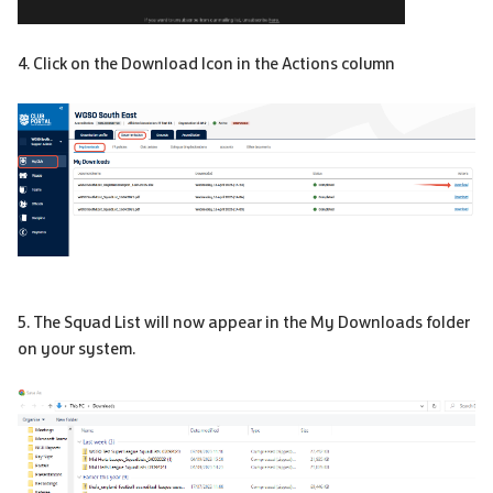
4. Click on the Download Icon in the Actions column
5. The Squad List will now appear in the My Downloads folder
on your system.