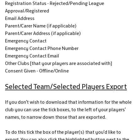
Registration Status - Rejected/Pending League
Approval/Registered
Email Address
Parent/Carer Name (if applicable)
Parent/Carer Address (if applicable)
Emergency Contact
Emergency Contact Phone Number
Emergency Contact Email
Other Clubs [that your players are associated with]
Consent Given - Offline/Online
Selected Team/Selected Players Export
If you don't wish to download that information for the whole
club you can use the tick boxes, to the left of your players'
names, to narrow down those that are exported.
To do this tick the box of the player(s) that you'd like to
export. You can also click the highlighted button next to the