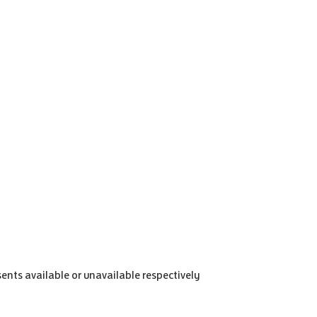
sents available or unavailable respectively