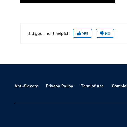
Did you find it helpful?
YES
NO
Anti-Slavery
Privacy Policy
Term of use
Compla