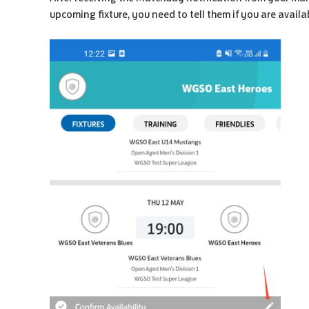
upcoming fixture, you need to tell them if you are availa