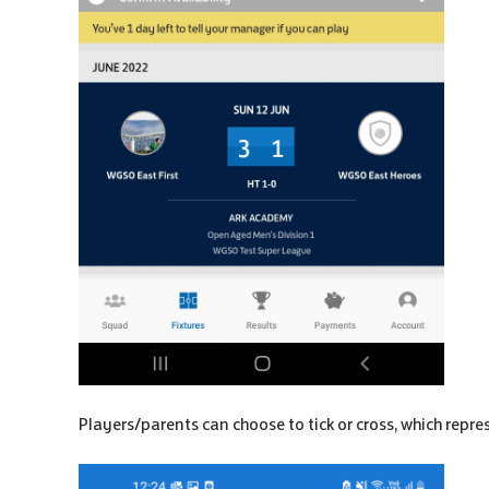
Players/parents can choose to tick or cross, which repre