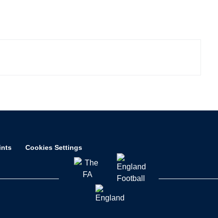
ints
Cookies Settings