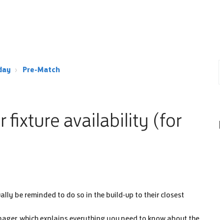
day
Pre-Match
fixture availability (for
ually be reminded to do so in the build-up to their closest
nager, which explains everything you need to know about the