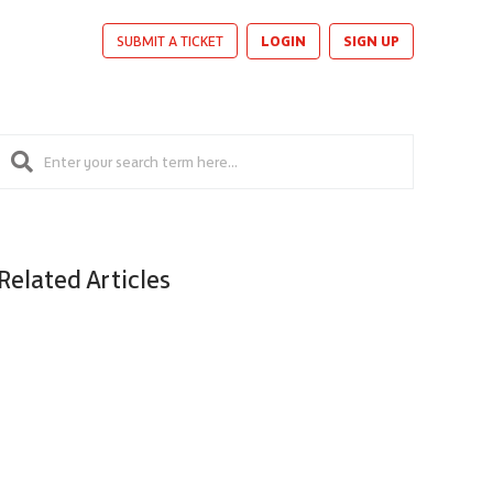
LOGIN
SIGN UP
SUBMIT A TICKET
Related Articles