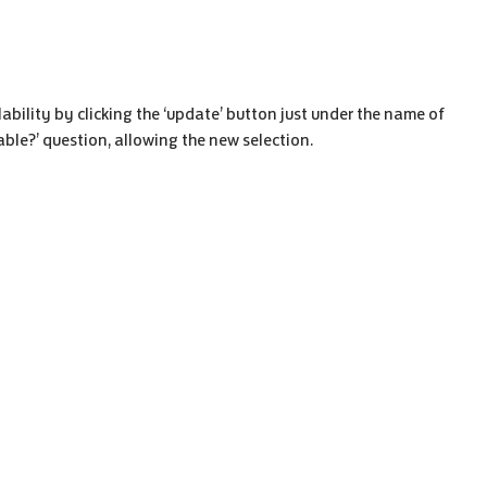
ability by clicking the ‘update’ button just under the name of
lable?’ question, allowing the new selection.