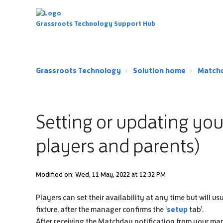
Grassroots Technology Support Hub
Grassroots Technology
Solution home
Match
Setting or updating your 
players and parents)
Modified on: Wed, 11 May, 2022 at 12:32 PM
Players can set their availability at any time but will us
fixture, after the manager confirms the ‘
setup
tab’.
After receiving the Matchday notification from your ma