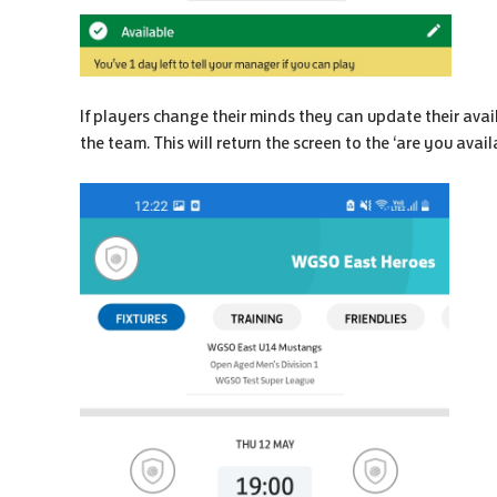
If players change their minds they can update their avail
the team. This will return the screen to the ‘are you avai