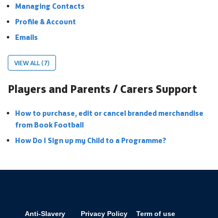
Managing Contacts
Profile & Account
Emails
VIEW ALL (7)
Players and Parents / Carers Support
How to purchase, edit or cancel branded merchandise
from Book Football
How Do I Sign up my Child to a Programme?
Anti-Slavery
Privacy Policy
Term of use