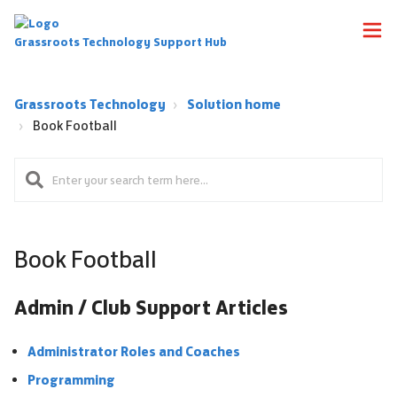
Grassroots Technology Support Hub
Grassroots Technology
Solution home
Book Football
Book Football
Admin / Club Support Articles
Administrator Roles and Coaches
Programming