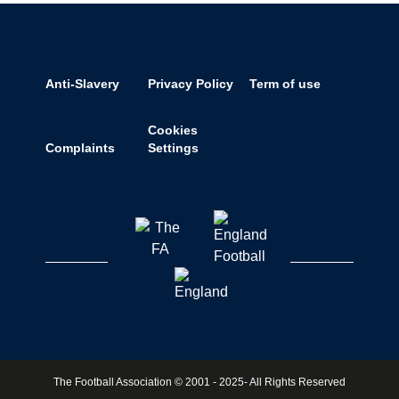
Anti-Slavery
Privacy Policy
Term of use
Cookies
Complaints
Settings
The Football Association © 2001 - 2025- All Rights Reserved