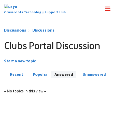
Grassroots Technology Support Hub
Discussions
Discussions
Clubs Portal Discussion
Start a new topic
Recent
Popular
Answered
Unanswered
~ No topics in this view ~