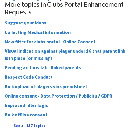
More topics in
Clubs Portal Enhancement
Requests
Suggest your ideas!
Collecting Medical information
New filter for clubs portal - Online Consent
Visual indication against player under 16 that parent link
is in place (or missing)
Pending actions tab - linked parents
Respect Code Conduct
Bulk upload of players via spreadsheet
Online consent - Data Protection / Publicity / GDPR
Improved filter logic
Bulk offline consent
See all 137 topics