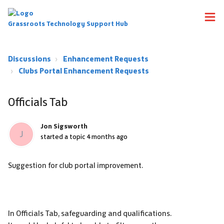
Grassroots Technology Support Hub
Discussions
Enhancement Requests
Clubs Portal Enhancement Requests
Officials Tab
Jon Sigsworth
J
started a topic
4 months ago
Suggestion for club portal improvement.
In Officials Tab, safeguarding and qualifications.