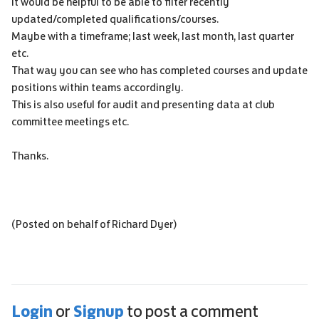
It would be helpful to be able to filter recently
updated/completed qualifications/courses.
Maybe with a timeframe; last week, last month, last quarter
etc.
That way you can see who has completed courses and update
positions within teams accordingly.
This is also useful for audit and presenting data at club
committee meetings etc.
Thanks.
(Posted on behalf of Richard Dyer)
Login
Signup
or
to post a comment