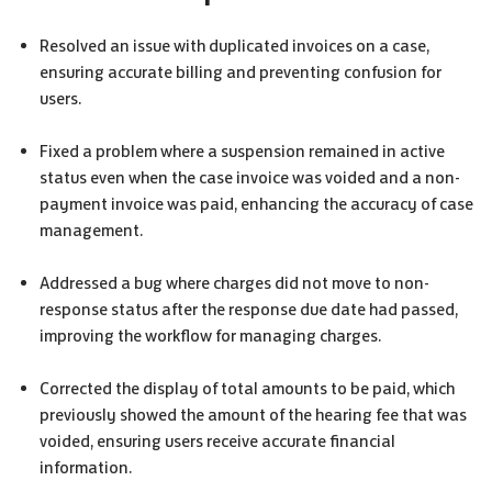
Resolved an issue with duplicated invoices on a case,
ensuring accurate billing and preventing confusion for
users.
Fixed a problem where a suspension remained in active
status even when the case invoice was voided and a non-
payment invoice was paid, enhancing the accuracy of case
management.
Addressed a bug where charges did not move to non-
response status after the response due date had passed,
improving the workflow for managing charges.
Corrected the display of total amounts to be paid, which
previously showed the amount of the hearing fee that was
voided, ensuring users receive accurate financial
information.