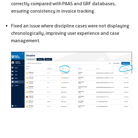
correctly compared with
PAAS
and
GRF
databases,
ensuring consistency in invoice tracking.
Fixed an issue where discipline cases were not displaying
chronologically, improving user experience and case
management.