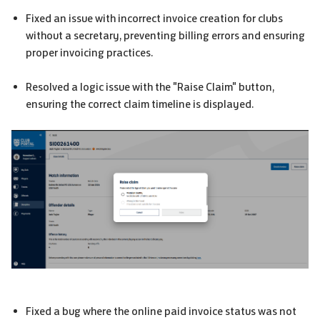
Fixed an issue with incorrect invoice creation for clubs
without a secretary, preventing billing errors and ensuring
proper invoicing practices.
Resolved a logic issue with the "Raise Claim" button,
ensuring the correct claim timeline is displayed.
Fixed a bug where the online paid invoice status was not