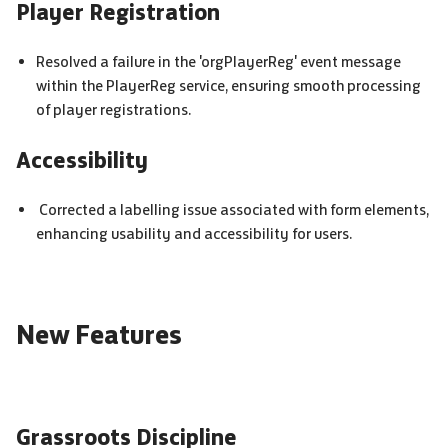
Player Registration
Resolved a failure in the 'orgPlayerReg' event message
within the PlayerReg service, ensuring smooth processing
of player registrations.
Accessibility
Corrected a labelling issue associated with form elements,
enhancing usability and accessibility for users.
New Features
Grassroots Discipline