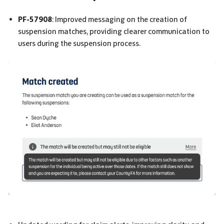
PF-57908
: Improved messaging on the creation of
suspension matches, providing clearer communication to
users during the suspension process.