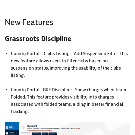
New Features
Grassroots Discipline
County Portal – Clubs Listing – Add Suspension Filter. This
new feature allows users to filter clubs based on
suspension status, improving the usability of the clubs
listing.
County Portal -
GRF
Discipline - Show charges when team
Folded. This feature provides visibility into charges
associated with folded teams, aiding in better financial
tracking.