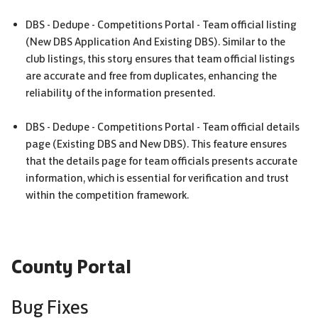
DBS
- Dedupe - Competitions Portal - Team official listing
(New
DBS
Application And Existing
DBS
). Similar to the
club listings, this story ensures that team official listings
are accurate and free from duplicates, enhancing the
reliability of the information presented.
DBS
- Dedupe - Competitions Portal - Team official details
page (Existing
DBS
and New
DBS
). This feature ensures
that the details page for team officials presents accurate
information, which is essential for verification and trust
within the competition framework.
County Portal
Bug Fixes