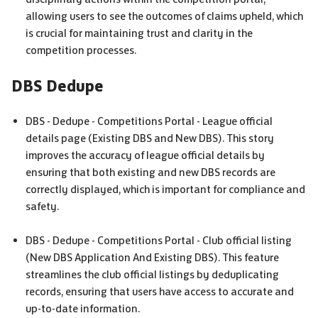
allowing users to see the outcomes of claims upheld, which
is crucial for maintaining trust and clarity in the
competition processes.
DBS
Dedupe
DBS
- Dedupe - Competitions Portal - League official
details page (Existing
DBS
and New
DBS
). This story
improves the accuracy of league official details by
ensuring that both existing and new
DBS
records are
correctly displayed, which is important for compliance and
safety.
DBS
- Dedupe - Competitions Portal - Club official listing
(New
DBS
Application And Existing
DBS
). This feature
streamlines the club official listings by deduplicating
records, ensuring that users have access to accurate and
up-to-date information.