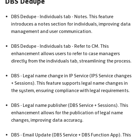
DBS
Dedupe
DBS
Dedupe - Individuals tab - Notes. This feature
introduces a notes section for individuals, improving data
management and user communication.
DBS
Dedupe - Individuals tab - Refer to
CM
. This
enhancement allows users to refer to case managers
directly from the individuals tab, streamlining the process.
DBS
- Legal name change in IP Service (
IPS
Service changes
+ Sessions). This feature supports legal name changes in
the system, ensuring compliance with legal requirements.
DBS
- Legal name publisher (
DBS
Service + Sessions). This
enhancement allows for the publication of legal name
changes, improving data accuracy.
DBS
- Email Update (
DBS
Service +
DBS
Function App). This