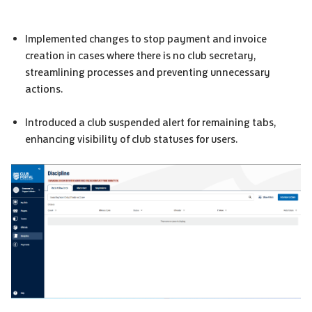
Implemented changes to stop payment and invoice
creation in cases where there is no club secretary,
streamlining processes and preventing unnecessary
actions.
Introduced a club suspended alert for remaining tabs,
enhancing visibility of club statuses for users.