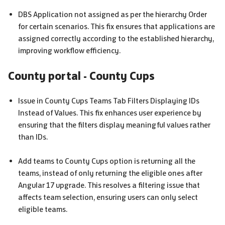
DBS
Application not assigned as per the hierarchy Order
for certain scenarios. This fix ensures that applications are
assigned correctly according to the established hierarchy,
improving workflow efficiency.
County portal - County Cups
Issue in County Cups Teams Tab Filters Displaying IDs
Instead of Values. This fix enhances user experience by
ensuring that the filters display meaningful values rather
than IDs.
Add teams to County Cups option is returning all the
teams, instead of only returning the eligible ones after
Angular 17 upgrade. This resolves a filtering issue that
affects team selection, ensuring users can only select
eligible teams.