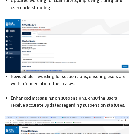
Updated wording for claim alerts, improving clarity and
user understanding.
Revised alert wording for suspensions, ensuring users are
well-informed about their cases.
Enhanced messaging on suspensions, ensuring users
receive accurate updates regarding suspension statuses.