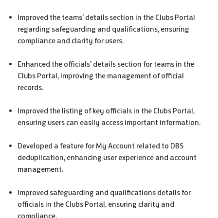
Improved the teams' details section in the Clubs Portal
regarding safeguarding and qualifications, ensuring
compliance and clarity for users.
Enhanced the officials' details section for teams in the
Clubs Portal, improving the management of official
records.
Improved the listing of key officials in the Clubs Portal,
ensuring users can easily access important information.
Developed a feature for My Account related to
DBS
deduplication, enhancing user experience and account
management.
Improved safeguarding and qualifications details for
officials in the Clubs Portal, ensuring clarity and
compliance.