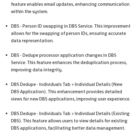
feature enables email updates, enhancing communication
within the system.
DBS
- Person ID swapping in
DBS
Service. This improvement
allows for the swapping of person IDs, ensuring accurate
data representation.
DBS
- Dedupe processor application changes in
DBS
Service. This feature enhances the deduplication process,
improving data integrity.
DBS
Dedupe - Individuals Tab > Individual Details (New
DBS
Application). This enhancement provides detailed
views for new
DBS
applications, improving user experience.
DBS
Dedupe - Individuals Tab > Individual Details (Existing
DBS
). This feature allows users to view details for existing
DBS
applications, facilitating better data management.