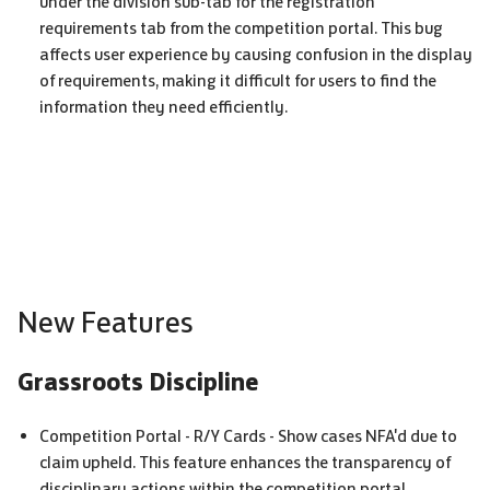
under the division sub-tab for the registration
requirements tab from the competition portal. This bug
affects user experience by causing confusion in the display
of requirements, making it difficult for users to find the
information they need efficiently.
New Features
Grassroots Discipline
Competition Portal - R/Y Cards - Show cases
NFA
'd due to
claim upheld. This feature enhances the transparency of
disciplinary actions within the competition portal,