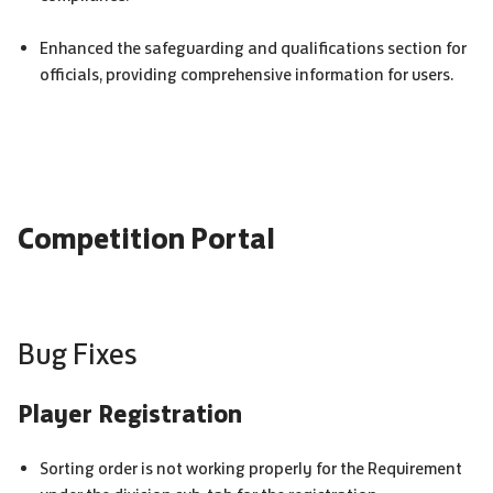
Enhanced the safeguarding and qualifications section for
officials, providing comprehensive information for users.
Competition Portal
Bug Fixes
Player Registration
Sorting order is not working properly for the Requirement