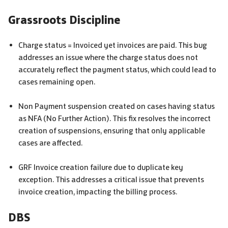
Grassroots Discipline
Charge status = Invoiced yet invoices are paid. This bug
addresses an issue where the charge status does not
accurately reflect the payment status, which could lead to
cases remaining open.
Non Payment suspension created on cases having status
as NFA (No Further Action). This fix resolves the incorrect
creation of suspensions, ensuring that only applicable
cases are affected.
GRF
Invoice creation failure due to duplicate key
exception. This addresses a critical issue that prevents
invoice creation, impacting the billing process.
DBS