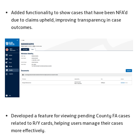
Added functionality to show cases that have been
NFA
'd
due to claims upheld, improving transparency in case
outcomes.
Developed a feature for viewing pending
County FA
cases
related to R/Y cards, helping users manage their cases
more effectively.