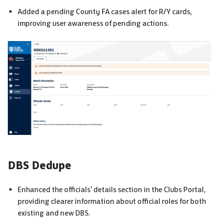
Added a pending
County FA
cases alert for R/Y cards,
improving user awareness of pending actions.
DBS
Dedupe
Enhanced the officials' details section in the Clubs Portal,
providing clearer information about official roles for both
existing and new
DBS
.