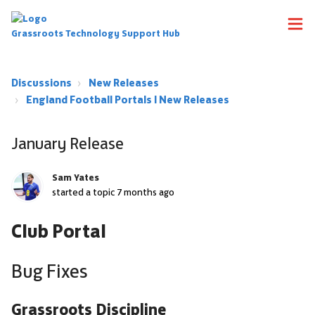
Grassroots Technology Support Hub
Discussions
New Releases
England Football Portals | New Releases
January Release
Sam Yates
started a topic
7 months ago
Club Portal
Bug Fixes
Grassroots Discipline