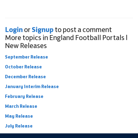
Login
Signup
or
to post a comment
More topics in
England Football Portals |
New Releases
September Release
October Release
December Release
January Interim Release
February Release
March Release
May Release
July Release