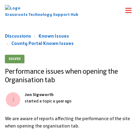
Grassroots Technology Support Hub
Discussions
Known Issues
County Portal Known Issues
SOLVED
Performance issues when opening the
Organisation tab
Jon Sigsworth
J
started a topic
a year ago
We are aware of reports affecting the performance of the site
when opening the organisation tab.