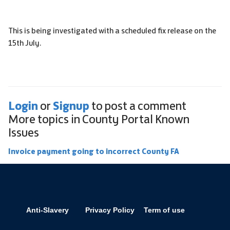
This is being investigated with a scheduled fix release on the
15th July.
Login
Signup
or
to post a comment
More topics in
County Portal Known
Issues
Invoice payment going to incorrect County FA
Anti-Slavery
Privacy Policy
Term of use