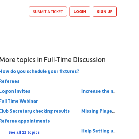
LOGIN
SIGN UP
SUBMIT A TICKET
More topics in
Full-Time Discussion
How do you schedule your fixtures?
Referees
Logon Invites
Increase the number of Cup Competitions
Full Time Webinar
Club Secretary checking results
Missing Players On Full Time
Referee appointments
Help Setting up League Structure
See all 12 topics