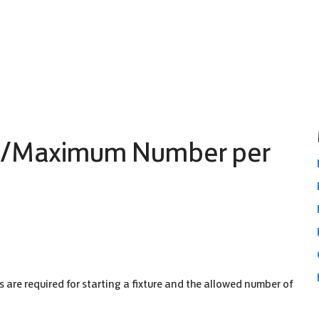
m/Maximum Number per
are required for starting a fixture and the allowed number of