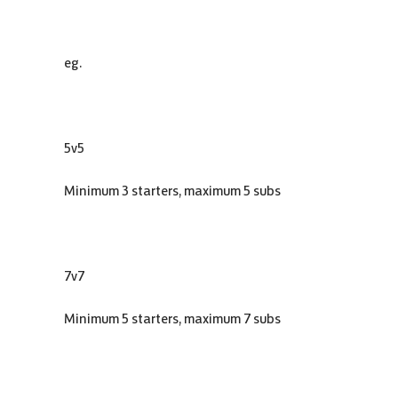
eg.
5v5
Minimum 3 starters, maximum 5 subs
7v7
Minimum 5 starters, maximum 7 subs