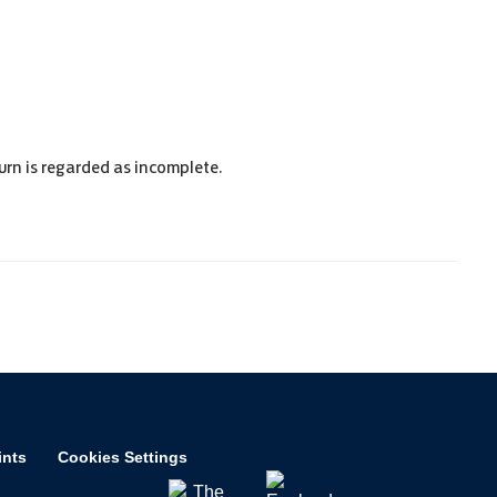
urn is regarded as incomplete.
ints
Cookies Settings