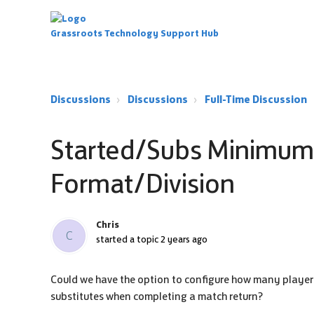
Grassroots Technology Support Hub
Discussions
Discussions
Full-Time Discussion
Started/Subs Minimu
Format/Division
Chris
C
started a topic
2 years ago
Could we have the option to configure how many players 
substitutes when completing a match return?