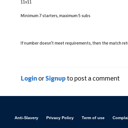
11v11
Minimum 7 starters, maximum 5 subs
If number doesn't meet requirements, then the match ret
Login
Signup
or
to post a comment
Anti-Slavery
Privacy Policy
Term of use
Compla