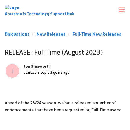
Grassroots Technology Support Hub
Discussions
New Releases
Full-Time New Releases
RELEASE : Full-Time (August 2023)
Jon Sigsworth
J
started a topic
3 years ago
Ahead of the 23/24 season, we have released a number of
enhancements that have been requested by Full Time users: