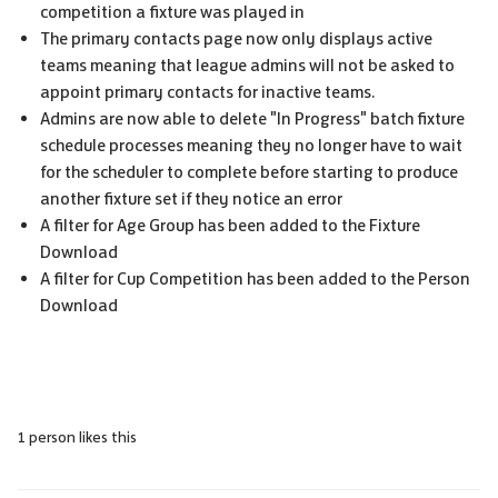
competition a fixture was played in
The primary contacts page now only displays active
teams meaning that league admins will not be asked to
appoint primary contacts for inactive teams.
Admins are now able to delete "In Progress" batch fixture
schedule processes meaning they no longer have to wait
for the scheduler to complete before starting to produce
another fixture set if they notice an error
A filter for Age Group has been added to the Fixture
Download
A filter for Cup Competition has been added to the Person
Download
1 person likes this