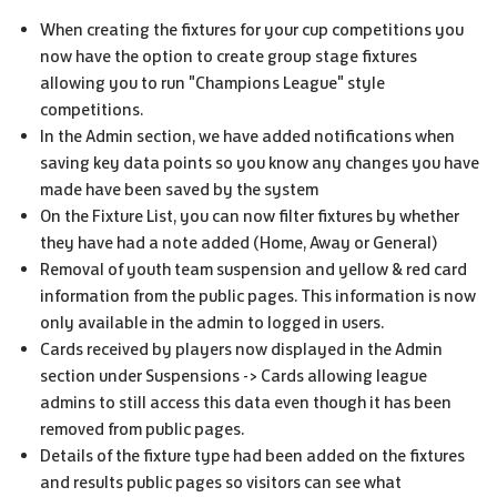
When creating the fixtures for your cup competitions you
now have the option to create group stage fixtures
allowing you to run "Champions League" style
competitions.
In the Admin section, we have added notifications when
saving key data points so you know any changes you have
made have been saved by the system
On the Fixture List, you can now filter fixtures by whether
they have had a note added (Home, Away or General)
Removal of youth team suspension and yellow & red card
information from the public pages. This information is now
only available in the admin to logged in users.
Cards received by players now displayed in the Admin
section under Suspensions -> Cards allowing league
admins to still access this data even though it has been
removed from public pages.
Details of the fixture type had been added on the fixtures
and results public pages so visitors can see what