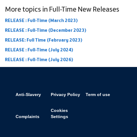
More topics in
Full-Time New Releases
RELEASE : Full-Time (March 2023)
RELEASE : Full-Time (December 2023)
RELEASE: Full Time (February 2023)
RELEASE : Full-Time (July 2024)
RELEASE : Full-Time (July 2026)
Anti-Slavery
Privacy Policy
Term of use
Cookies
Complaints
Settings