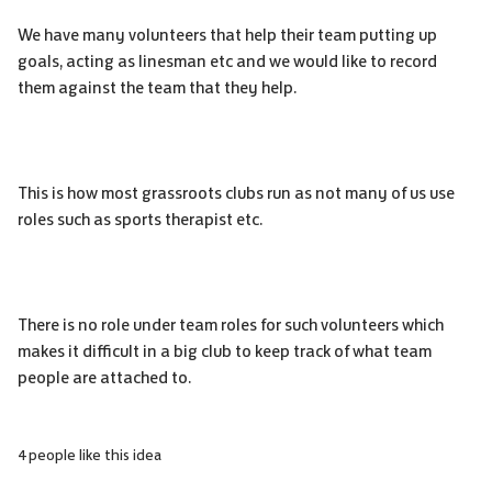
We have many volunteers that help their team putting up
goals, acting as linesman etc and we would like to record
them against the team that they help.
This is how most grassroots clubs run as not many of us use
roles such as sports therapist etc.
There is no role under team roles for such volunteers which
makes it difficult in a big club to keep track of what team
people are attached to.
4 people like this idea