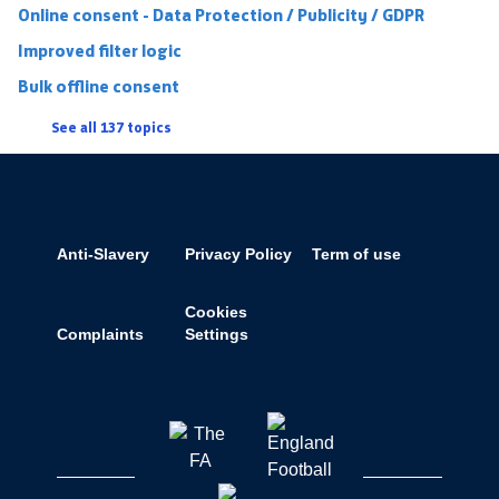
Online consent - Data Protection / Publicity / GDPR
Improved filter logic
Bulk offline consent
See all 137 topics
Anti-Slavery
Privacy Policy
Term of use
Cookies
Complaints
Settings