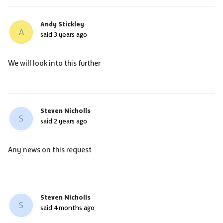
Andy Stickley
A
said
3 years ago
We will look into this further
Steven Nicholls
S
said
2 years ago
Any news on this request
Steven Nicholls
S
said
4 months ago