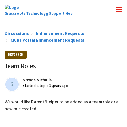
Grassroots Technology Support Hub
Discussions
Enhancement Requests
Clubs Portal Enhancement Requests
DEFERRED
Team Roles
Steven Nicholls
S
started a topic
3 years ago
We would like Parent/Helper to be added as a team role or a
new role created.