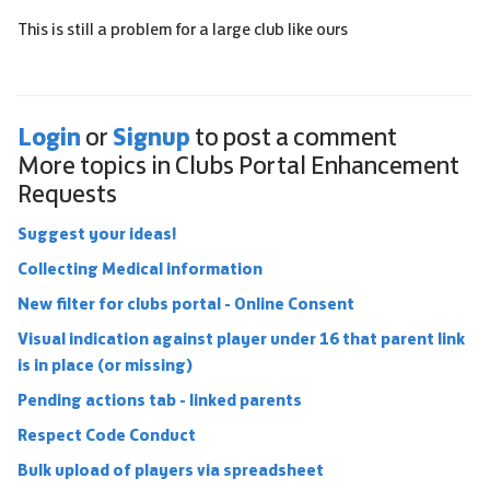
This is still a problem for a large club like ours
Login
Signup
or
to post a comment
More topics in
Clubs Portal Enhancement
Requests
Suggest your ideas!
Collecting Medical information
New filter for clubs portal - Online Consent
Visual indication against player under 16 that parent link
is in place (or missing)
Pending actions tab - linked parents
Respect Code Conduct
Bulk upload of players via spreadsheet