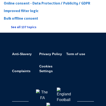
Online consent - Data Protection / Publicity / GDPR
Improved filter logic
Bulk offline consent
See all 137 topics
Anti-Slavery
Privacy Policy
Term of use
Cookies
Complaints
Settings