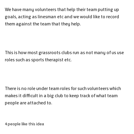
We have many volunteers that help their team putting up
goals, acting as linesman etc and we would like to record
them against the team that they help.
This is how most grassroots clubs run as not many of us use
roles such as sports therapist etc.
There is no role under team roles for such volunteers which
makes it difficult in a big club to keep track of what team
people are attached to.
4 people like this idea