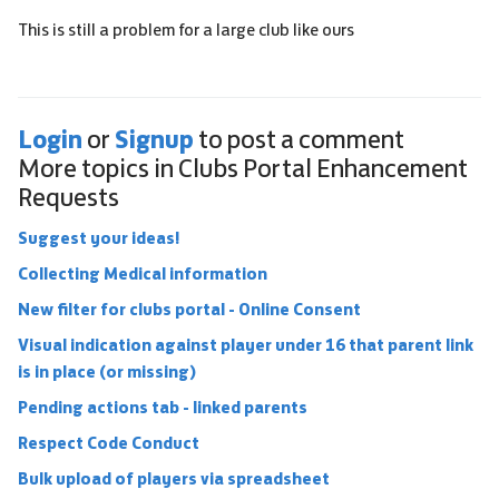
This is still a problem for a large club like ours
Login
Signup
or
to post a comment
More topics in
Clubs Portal Enhancement
Requests
Suggest your ideas!
Collecting Medical information
New filter for clubs portal - Online Consent
Visual indication against player under 16 that parent link
is in place (or missing)
Pending actions tab - linked parents
Respect Code Conduct
Bulk upload of players via spreadsheet