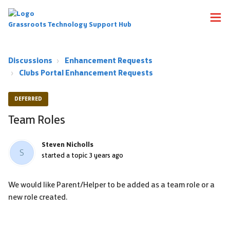
Grassroots Technology Support Hub
Discussions
Enhancement Requests
Clubs Portal Enhancement Requests
DEFERRED
Team Roles
Steven Nicholls
S
started a topic
3 years ago
We would like Parent/Helper to be added as a team role or a
new role created.