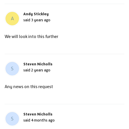
Andy Stickley
A
said
3 years ago
We will look into this further
Steven Nicholls
S
said
2 years ago
Any news on this request
Steven Nicholls
S
said
4 months ago