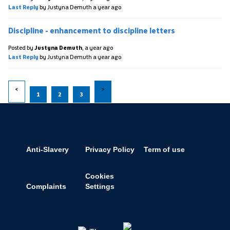
Last Reply
by Justyna Demuth
a year ago
Discipline - enhancement to discipline letters
Posted by
Justyna Demuth
,
a year ago
Last Reply
by Justyna Demuth
a year ago
1
2
3
Anti-Slavery
Privacy Policy
Term of use
Cookies
Complaints
Settings