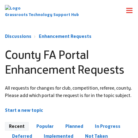
Grassroots Technology Support Hub
Discussions
Enhancement Requests
County FA Portal
Enhancement Requests
All requests for changes for club, competition, referee, county.
Please add which portal the request is for in the topic subject.
Start a new topic
Recent
Popular
Planned
In Progress
Deferred
Implemented
Not Taken