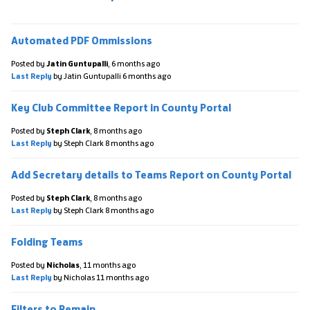
Automated PDF Ommissions
Posted by
Jatin Guntupalli
,
6 months ago
Last Reply
by Jatin Guntupalli
6 months ago
Key Club Committee Report in County Portal
Posted by
Steph Clark
,
8 months ago
Last Reply
by Steph Clark
8 months ago
Add Secretary details to Teams Report on County Portal
Posted by
Steph Clark
,
8 months ago
Last Reply
by Steph Clark
8 months ago
Folding Teams
Posted by
Nicholas
,
11 months ago
Last Reply
by Nicholas
11 months ago
Filters to Remain