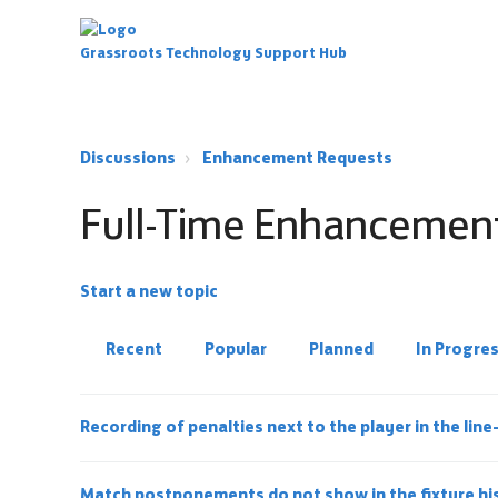
Grassroots Technology Support Hub
Discussions
Enhancement Requests
Full-Time Enhancemen
Start a new topic
Recent
Popular
Planned
In Progre
Recording of penalties next to the player in the lin
Match postponements do not show in the fixture hi