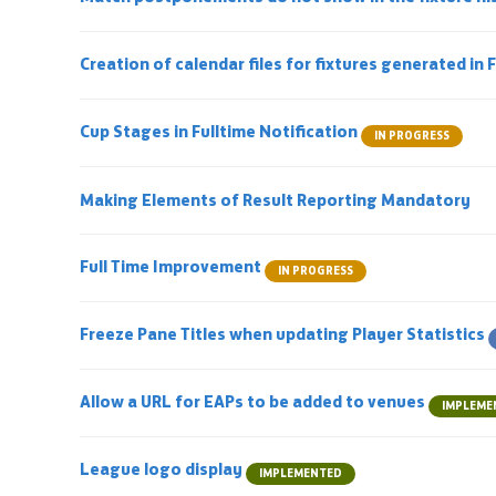
Creation of calendar files for fixtures generated in 
Cup Stages in Fulltime Notification
IN PROGRESS
Making Elements of Result Reporting Mandatory
Full Time Improvement
IN PROGRESS
Freeze Pane Titles when updating Player Statistics
Allow a URL for EAPs to be added to venues
IMPLEME
League logo display
IMPLEMENTED