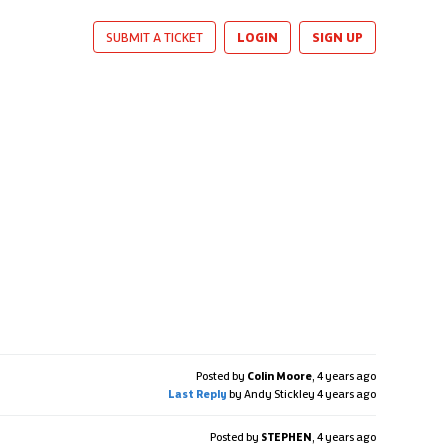
LOGIN
SIGN UP
SUBMIT A TICKET
Posted by
Colin Moore
,
4 years ago
Last Reply
by Andy Stickley
4 years ago
Posted by
STEPHEN
,
4 years ago