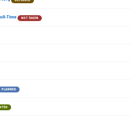
DEFERRED
Full-Time
NOT TAKEN
PLANNED
NTED