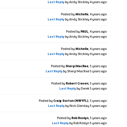
Last Reply
by Andy Stickley
4 years ago
Posted by
Michelle
,
4 years ago
Last Reply
by Andy Stickley
4 years ago
Posted by
PAUL
,
4 years ago
Last Reply
by Andy Stickley
4 years ago
Posted by
Michelle
,
4 years ago
Last Reply
by Andy Stickley
4 years ago
Posted by
Sheryl MacRae
,
5 years ago
Last Reply
by Sheryl MacRae
5 years ago
Posted by
Robert Craven
,
5 years ago
Last Reply
by Derek
5 years ago
Posted by
Craig Gorton (NWYFL)
,
5 years ago
Last Reply
by Nick Glenday
5 years ago
Posted by
Rob Roslyn
,
5 years ago
Last Reply
by Rob Roslyn
5 years ago