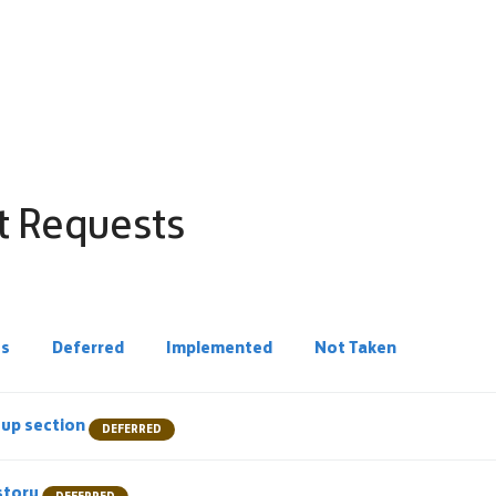
t Requests
ss
Deferred
Implemented
Not Taken
e-up section
DEFERRED
story